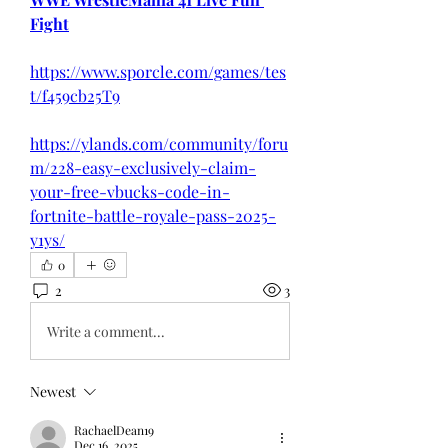
Fight
https://www.sporcle.com/games/tes
t/f459cb25T9
https://ylands.com/community/foru
m/228-easy-exclusively-claim-
your-free-vbucks-code-in-
fortnite-battle-royale-pass-2025-
y1ys/
0
2
3
Write a comment...
Newest
RachaelDean19
Dec 16, 2025