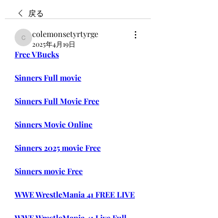
戻る
colemonsetyrtyrge
colemonsetyrtyrge
2025年4月19日
Free VBucks
Sinners Full movie
Sinners Full Movie Free
Sinners Movie Online
Sinners 2025 movie Free
Sinners movie Free
WWE WrestleMania 41 FREE LIVE
WWE WrestleMania 41 Live Full 