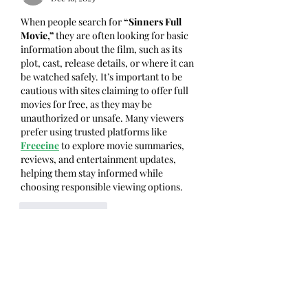
When people search for 
“Sinners Full 
Movie,”
 they are often looking for basic 
information about the film, such as its 
plot, cast, release details, or where it can 
be watched safely. It’s important to be 
cautious with sites claiming to offer full 
movies for free, as they may be 
unauthorized or unsafe. Many viewers 
prefer using trusted platforms like 
Freecine
 to explore movie summaries, 
reviews, and entertainment updates, 
helping them stay informed while 
choosing responsible viewing options.
Like
Reply
Show more comments
グループについて
グループへようこそ！他のメンバー