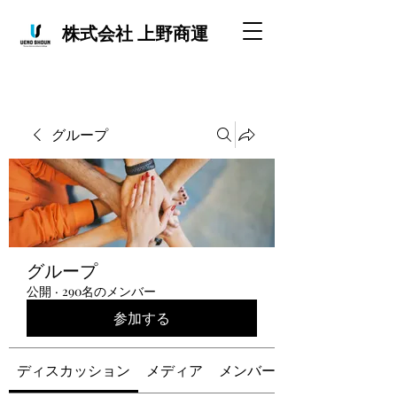
株式会社 上野商運
グループ
グループ
公開
·
290名のメンバー
参加する
ディスカッション
メディア
メンバー