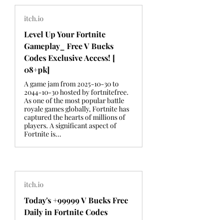
itch.io
Level Up Your Fortnite
Gameplay_ Free V Bucks
Codes Exclusive Access! [
08+pk]
A game jam from 2025-10-30 to
2044-10-30 hosted by fortnitefree.
As one of the most popular battle
royale games globally, Fortnite has
captured the hearts of millions of
players. A significant aspect of
Fortnite is...
itch.io
Today's +99999 V Bucks Free
Daily in Fortnite Codes