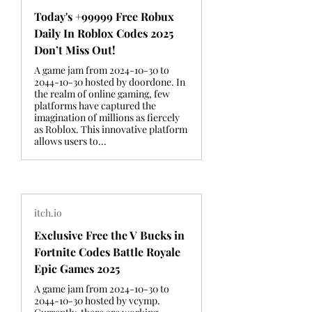
Today's +99999 Free Robux
Daily In Roblox Codes 2025
Don’t Miss Out!
A game jam from 2024-10-30 to
2044-10-30 hosted by doordone. In
the realm of online gaming, few
platforms have captured the
imagination of millions as fiercely
as Roblox. This innovative platform
allows users to...
itch.io
Exclusive Free the V Bucks in
Fortnite Codes Battle Royale
Epic Games 2025
A game jam from 2024-10-30 to
2044-10-30 hosted by vcymp.