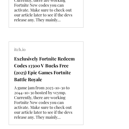
Currently, there are working
Fortnite New codes you can
activate. Make sure to check out
our article later to see if the devs
release any. They mainly...
itch.io
Exclusively Fortnite Redeem
Codes 13500 V Bucks Free
(2025) Epic Games Fortnite
Battle Royale
A game jam from 2025-10-30 to
2044-10-30 hosted by vcymp.
Currently, there are working
Fortnite New codes you can
activate. Make sure to check out
our article later to see if the devs
release any. They mainly...