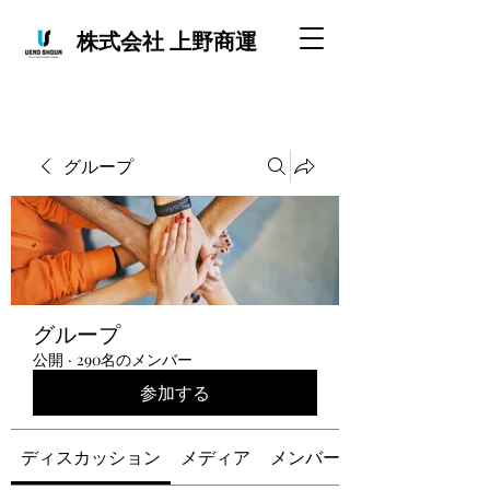
株式会社 上野商運
グループ
グループ
公開
·
290名のメンバー
参加する
ディスカッション
メディア
メンバー