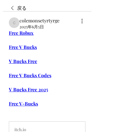
戻る
colemonsetyrtyrge
colemonsetyrtyrge
2025年6月5日
Free Robux
Free V Bucks
V Bucks Free
Free V Bucks Codes
V Bucks Free 2025
Free V-Bucks
itch.io