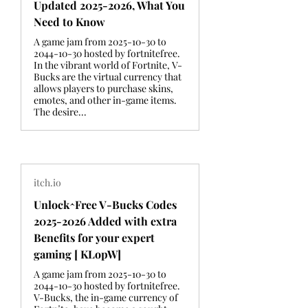
Updated 2025-2026, What You
Need to Know
A game jam from 2025-10-30 to
2044-10-30 hosted by fortnitefree.
In the vibrant world of Fortnite, V-
Bucks are the virtual currency that
allows players to purchase skins,
emotes, and other in-game items.
The desire...
itch.io
Unlock^Free V-Bucks Codes
2025-2026 Added with extra
Benefits for your expert
gaming [ KLopW]
A game jam from 2025-10-30 to
2044-10-30 hosted by fortnitefree.
V-Bucks, the in-game currency of