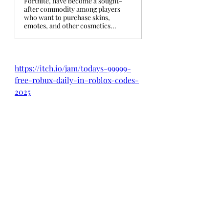
Fortnite, have become a sought-
after commodity among players
who want to purchase skins,
emotes, and other cosmetics...
https://itch.io/jam/todays-99999-
free-robux-daily-in-roblox-codes-
2025
https://itch.io/jam/exclusive-free-
the-v-bucks-in-fortnite-codes
https://itch.io/jam/exclusively-
fortnite-redeem-codes-13500-v-
bucks-free
https://itch.io/jam/level-up-your-
fortnite-gameplay-free-v-bucks-