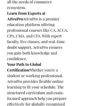
all the needs of commerce 
ecosystem.
Learn from Experts at 
ArivuPro
ArivuPro is a premier 
education platform offering 
professional courses like CA, ACCA, 
CPA, CMA, and CFA. With expert 
faculty, live classes, and real-time 
doubt support, ArivuPro ensures 
you gain both knowledge and 
confidence.
Your Path to Global 
Certification
Whether you're a 
student or working professional, 
ArivuPro provides flexible online 
learning to fit your schedule. The 
structured curriculum and exam-
focused approach help you prepare 
effectively for globally recognized 