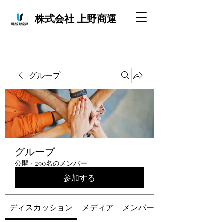
株式会社 上野商運
グループ
グループ
公開
·
290名のメンバー
参加する
ディスカッション
メディア
メンバー