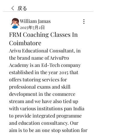
戻る
William Jamas
2025年7月2日
FRM Coaching Classes In
Coimbatore
Arivu Educational Consultant, in 
the brand name of ArivuPro 
Academy is an Ed-Tech company 
established in the year 2015 that 
offers tutoring services for 
professional exams and skill 
development in the commerce 
stream and we have also tied up 
with various institutions pan India 
to provide integrated programme 
and education consultancy. Our 
aim is to be an one stop solution for 