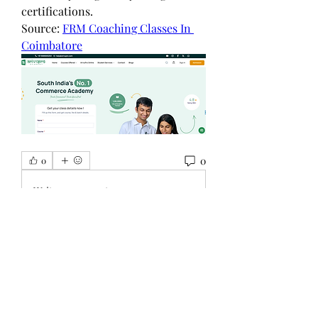
certifications.
Source: 
FRM Coaching Classes In 
Coimbatore
0
0
Write a comment...
グループについて
グループへようこそ！他のメンバー
と交流したり、最新情報をチェック
したり、動画をシェアすることもで
きます。