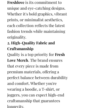
Freshlove
 is its commitment to 
unique and eye-catching designs. 
Whether it's bold graphics, vibrant 
prints, or minimalist aesthetics, 
each collection reflects the latest 
fashion trends while maintaining 
originality.
2. High-Quality Fabric and 
Craftsmanship
Quality is a top priority for 
Fresh 
Love Merch
. The brand ensures 
that every piece is made from 
premium materials, offering a 
perfect balance between durability 
and comfort. Whether you're 
wearing a hoodie, a T-shirt, or 
joggers, you can expect high-end 
craftsmanship that guarantees 
longevity.