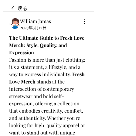
戻る
William Jamas
2025年3月12日
The Ultimate Guide to Fresh Love 
Merch: Style, Quality, and 
Expression
Fashion is more than just clothing; 
it’s a statement, a lifestyle, and a 
way to express individuality. 
Fresh 
Love Merch
 stands at the 
intersection of contemporary 
streetwear and bold self-
expression, offering a collection 
that embodies creativity, comfort, 
and authenticity. Whether you're 
looking for high-quality apparel or 
want to stand out with unique 