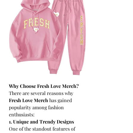
Why Choose Fresh Love Merch?
There are several reasons why 
Fresh Love Merch
 has gained 
popularity among fashion 
enthusiasts:
1. Unique and Trendy Designs
One of the standout features of 