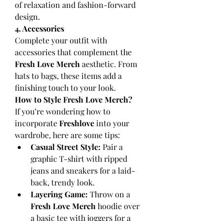
of relaxation and fashion-forward 
design.
4. Accessories
Complete your outfit with 
accessories that complement the 
Fresh Love Merch
 aesthetic. From 
hats to bags, these items add a 
finishing touch to your look.
How to Style Fresh Love Merch?
If you’re wondering how to 
incorporate 
Freshlove
 into your 
wardrobe, here are some tips:
Casual Street Style:
 Pair a 
graphic T-shirt with ripped 
jeans and sneakers for a laid-
back, trendy look.
Layering Game:
 Throw on a 
Fresh Love Merch
 hoodie over 
a basic tee with joggers for a 