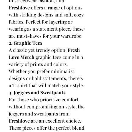
in streetwear fashion, and 
Freshlove
 offers a range of options 
with striking designs and soft, cozy 
fabrics. Perfect for layering or 
wearing as a statement piece, these 
are must-haves for your wardrobe.
2. Graphic Tees
A classic yet trendy option, 
Fresh 
Love Merch
 graphic tees come in a 
variety of prints and colors. 
Whether you prefer minimalist 
designs or bold statements, there’s 
a T-shirt that will match your style.
3. Joggers and Sweatpants
For those who prioritize comfort 
without compromising on style, the 
joggers and sweatpants from 
Freshlove
 are an excellent choice. 
These pieces offer the perfect blend 