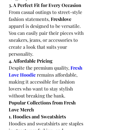
3. A Perfect Fit for Every Occasion
From casual outings to street-style 
fashion statements, 
Freshlove
apparel is designed to be versatile. 
You can easily pair their pieces with 
sneakers, jeans, or accessories to 
create a look that suits your 
personality.
4. Affordable Pricing
Despite the premium quality, 
Fresh 
Love Hoodie
remains affordable, 
making it accessible for fashion 
lovers who want to stay stylish 
without breaking the bank.
Popular Collections from Fresh 
Love Merch
1. Hoodies and Sweatshirts
Hoodies and sweatshirts are staples 