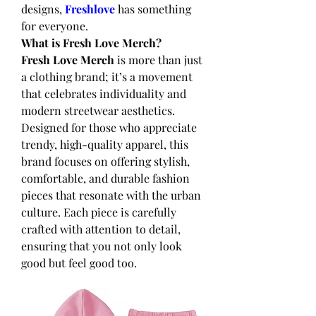
designs,
Freshlove
 has something 
for everyone.
What is Fresh Love Merch?
Fresh Love Merch
 is more than just 
a clothing brand; it’s a movement 
that celebrates individuality and 
modern streetwear aesthetics. 
Designed for those who appreciate 
trendy, high-quality apparel, this 
brand focuses on offering stylish, 
comfortable, and durable fashion 
pieces that resonate with the urban 
culture. Each piece is carefully 
crafted with attention to detail, 
ensuring that you not only look 
good but feel good too.