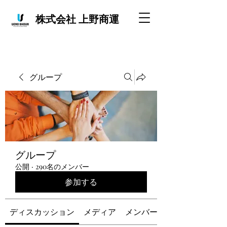
株式会社 上野商運
グループ
グループ
公開
·
290名のメンバー
参加する
ディスカッション
メディア
メンバー