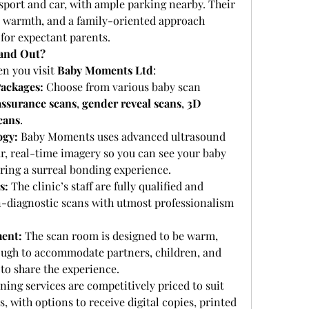
nsport and car, with ample parking nearby. Their 
, warmth, and a family-oriented approach 
for expectant parents.
and Out?
n you visit 
Baby Moments Ltd
:
ackages:
 Choose from various baby scan 
assurance scans
, 
gender reveal scans
, 
3D 
cans
.
ogy:
 Baby Moments uses advanced ultrasound 
r, real-time imagery so you can see your baby 
ring a surreal bonding experience.
s:
 The clinic’s staff are fully qualified and 
on-diagnostic scans with utmost professionalism 
ent:
 The scan room is designed to be warm, 
ough to accommodate partners, children, and 
o share the experience.
ning services are competitively priced to suit 
, with options to receive digital copies, printed 