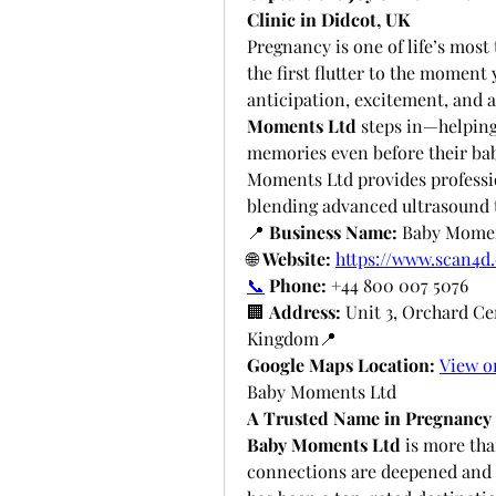
Clinic in Didcot, UK
Pregnancy is one of life’s mos
the first flutter to the moment y
anticipation, excitement, and a
Moments Ltd
 steps in—helping
memories even before their baby
Moments Ltd provides professi
blending advanced ultrasound 
📍 
Business Name:
 Baby Mome
🌐 
Website:
https://www.scan4d.
📞
Phone:
 +44 800 007 5076
🏢 
Address:
 Unit 3, Orchard Ce
Kingdom📍 
Google Maps Location:
View o
Baby Moments Ltd
A Trusted Name in Pregnancy 
Baby Moments Ltd
 is more tha
connections are deepened and mi