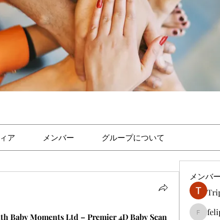
ィア
メンバー
グループについて
メンバ
Tri
fel
ith Baby Moments Ltd – Premier 4D Baby Scan 
felipep