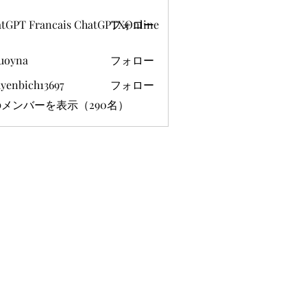
tGPT Francais ChatGPTXOnline
フォロー
uoyna
フォロー
yenbich13697
フォロー
ich13697
メンバーを表示（290名）