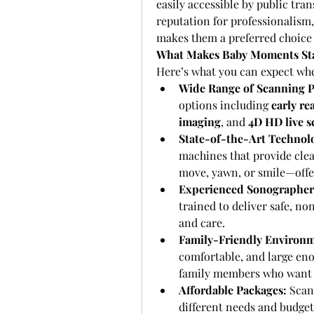
easily accessible by public tra
reputation for professionalism
makes them a preferred choice 
What Makes Baby Moments St
Here’s what you can expect whe
Wide Range of Scanning P
options including 
early re
imaging
, and 
4D HD live s
State-of-the-Art Technol
machines that provide clea
move, yawn, or smile—offe
Experienced Sonographer
trained to deliver safe, n
and care.
Family-Friendly Environm
comfortable, and large en
family members who want t
Affordable Packages:
 Scan
different needs and budgets