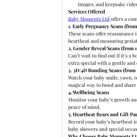
images, and keepsake vide
Services Offered
Baby Moments Ltd
 offers a co
1. Early Pregnancy Scans (from
These scans offer reassurance i
heartbeat and measuring gestat
2. Gender Reveal Scans (from 
Can’t wait to find out if it’s 
extra special with a gentle and
3. 3D/4D Bonding Scans (from 
Watch your baby smile, yawn, or 
magical way to bond and share 
4. Wellbeing Scans
Monitor your baby’s growth and 
peace of mind.
5. Heartbeat Bears and Gift Pa
Record your baby’s heartbeat in
baby showers and special occas
Why Choose Baby Moments Lt