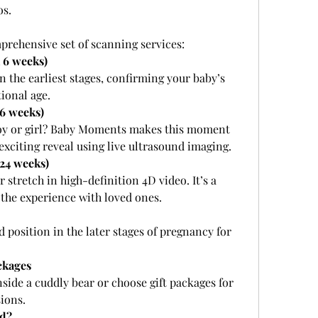
os.
mprehensive set of scanning services:
 6 weeks)
n the earliest stages, confirming your baby’s 
ional age.
16 weeks)
a boy or girl? Baby Moments makes this moment 
 exciting reveal using live ultrasound imaging.
24 weeks)
stretch in high-definition 4D video. It’s a 
the experience with loved ones.
position in the later stages of pregnancy for 
ckages
side a cuddly bear or choose gift packages for 
ions.
d?