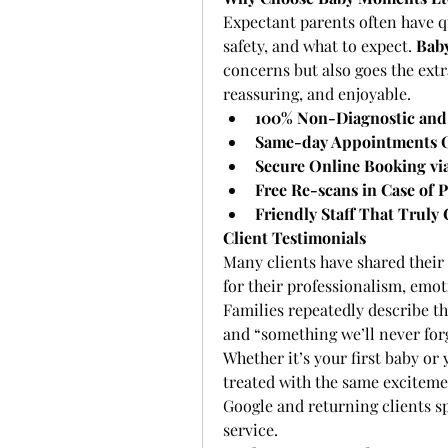
Expectant parents often have q
safety, and what to expect. 
Bab
concerns but also goes the ext
reassuring, and enjoyable.
100% Non-Diagnostic and
Same-day Appointments O
Secure Online Booking via
Free Re-scans in Case of P
Friendly Staff That Truly 
Client Testimonials
Many clients have shared their
for their professionalism, emot
Families repeatedly describe th
and “something we’ll never for
Whether it’s your first baby or
treated with the same exciteme
Google and returning clients sp
service.