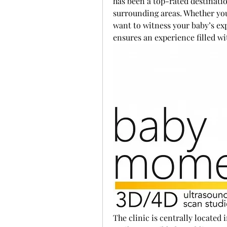
has been a top-rated destinatio
surrounding areas. Whether you'
want to witness your baby’s ex
ensures an experience filled w
The clinic is centrally located i