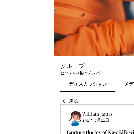
グループ
公開
·
290名のメンバー
ディスカッション
メデ
戻る
William Jamas
2025年7月22日
Capture the Joy of New Life w