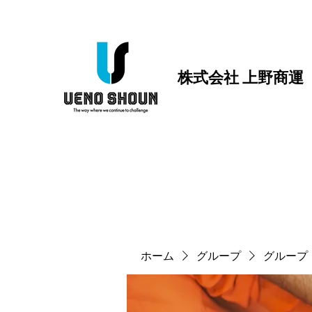
株式会社 上野商運
ホーム
グループ
グループ