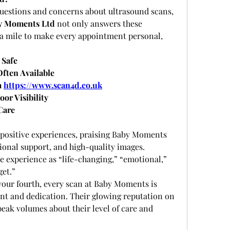
uestions and concerns about ultrasound scans, 
y Moments Ltd
 not only answers these 
ra mile to make every appointment personal, 
 Safe
ften Available
 
https://www.scan4d.co.uk
oor Visibility
Care
 positive experiences, praising Baby Moments 
ional support, and high-quality images. 
e experience as “life-changing,” “emotional,” 
get.”
 your fourth, every scan at Baby Moments is 
nt and dedication. Their glowing reputation on 
eak volumes about their level of care and 