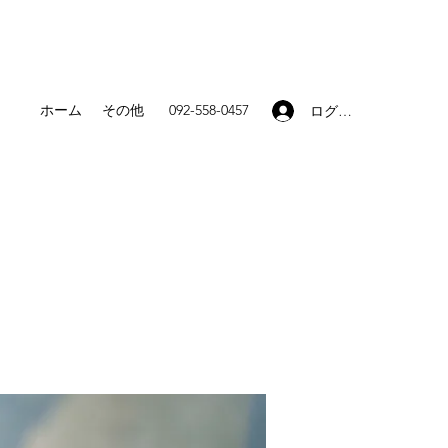
ホーム
その他
092-558-0457
ログイン