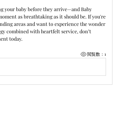
ing your baby before they arrive—and Baby 
ment as breathtaking as it should be. If you're 
unding areas and want to experience the wonder 
y combined with heartfelt service, don’t 
ent today.
閲覧数：1
©株式会社 上野商運