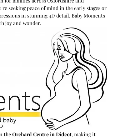
n for families across Oxfordshire and 
re seeking peace of mind in the early stages or 
pressions in stunning 4D detail, Baby Moments 
ith joy and wonder.
n the 
Orchard Centre in Didcot
, making it 