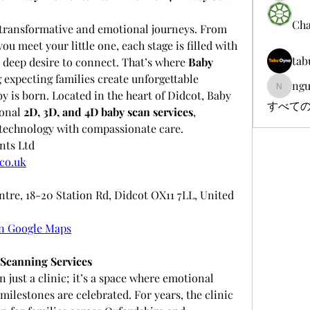
Cha
t transformative and emotional journeys. From 
ou meet your little one, each stage is filled with 
tab
 deep desire to connect. That’s where 
Baby 
 expecting families create unforgettable 
ngu
nguyenb
 is born. Located in the heart of Didcot, Baby 
すべての
onal 
2D, 3D, and 4D baby scan services
, 
technology with compassionate care.
nts Ltd
co.uk
ntre, 18-20 Station Rd, Didcot OX11 7LL, United 
n Google Maps
Scanning Services
n just a clinic; it’s a space where emotional 
lestones are celebrated. For years, the clinic 