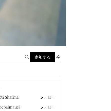
参加する
ー
pti Sharma
フォロー
ipepalma108
フォロー
alma108