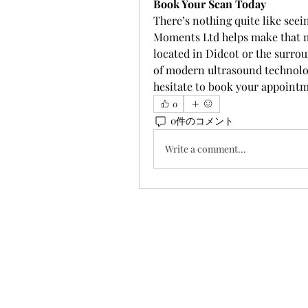
Book Your Scan Today
There’s nothing quite like see
Moments Ltd helps make that mo
located in Didcot or the surro
of modern ultrasound technolog
hesitate to book your appointm
0
0件のコメント
Write a comment...