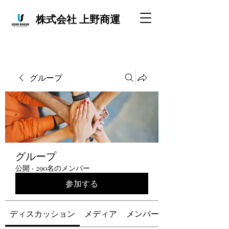
株式会社 上野商運
グループ
グループ
公開
·
290名のメンバー
参加する
ディスカッション
メディア
メンバー