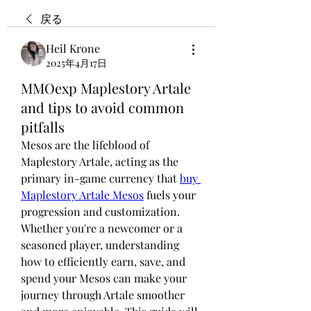
戻る
Heil Krone
2025年4月17日
MMOexp Maplestory Artale
and tips to avoid common
pitfalls
Mesos are the lifeblood of 
Maplestory Artale, acting as the 
primary in-game currency that 
buy 
Maplestory Artale Mesos
 fuels your 
progression and customization. 
Whether you're a newcomer or a 
seasoned player, understanding 
how to efficiently earn, save, and 
spend your Mesos can make your 
journey through Artale smoother 