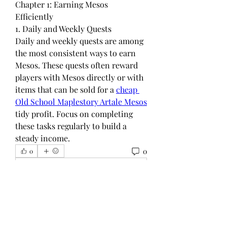
Chapter 1: Earning Mesos 
Efficiently
1. Daily and Weekly Quests
Daily and weekly quests are among 
the most consistent ways to earn 
Mesos. These quests often reward 
players with Mesos directly or with 
items that can be sold for a 
cheap 
Old School Maplestory Artale Mesos
tidy profit. Focus on completing 
these tasks regularly to build a 
steady income.
0
0
Write a comment...
グループについて
グループへようこそ！他のメンバー