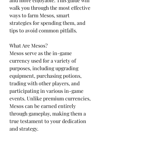
and more enjoyable. This guide will 
walk you through the most effective 
ways to farm Mesos, smart 
strategies for spending them, and 
tips to avoid common pitfalls.
What Are Mesos?
Mesos serve as the in-game 
currency used for a variety of 
purposes, including upgrading 
equipment, purchasing potions, 
trading with other players, and 
participating in various in-game 
events. Unlike premium currencies, 
Mesos can be earned entirely 
through gameplay, making them a 
true testament to your dedication 
and strategy.