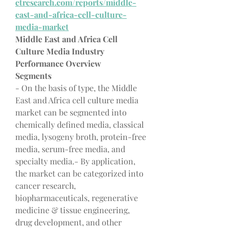
etresearch.com/reports/middle-
east-and-africa-cell-culture-
media-market
Middle East and Africa Cell 
Culture Media Industry 
Performance Overview
Segments
- On the basis of type, the Middle 
East and Africa cell culture media 
market can be segmented into 
chemically defined media, classical 
media, lysogeny broth, protein-free 
media, serum-free media, and 
specialty media.- By application, 
the market can be categorized into 
cancer research, 
biopharmaceuticals, regenerative 
medicine & tissue engineering, 
drug development, and other 