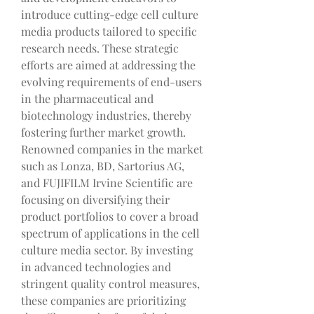
introduce cutting-edge cell culture 
media products tailored to specific 
research needs. These strategic 
efforts are aimed at addressing the 
evolving requirements of end-users 
in the pharmaceutical and 
biotechnology industries, thereby 
fostering further market growth.
Renowned companies in the market 
such as Lonza, BD, Sartorius AG, 
and FUJIFILM Irvine Scientific are 
focusing on diversifying their 
product portfolios to cover a broad 
spectrum of applications in the cell 
culture media sector. By investing 
in advanced technologies and 
stringent quality control measures, 
these companies are prioritizing 