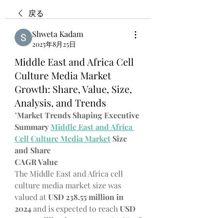
戻る
Shweta Kadam
2025年8月25日
Middle East and Africa Cell
Culture Media Market
Growth: Share, Value, Size,
Analysis, and Trends
"
Market Trends Shaping Executive 
Summary 
Middle East and Africa 
Cell Culture Media Market
 Size 
and Share
CAGR Value
The Middle East and Africa cell 
culture media market size was 
valued at 
USD 238.55 million in 
2024
 and is expected to reach 
USD 