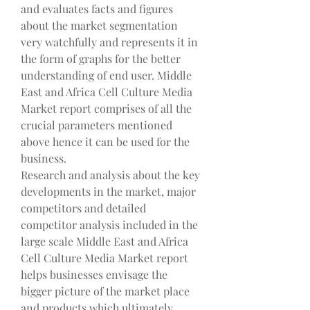
and evaluates facts and figures 
about the market segmentation 
very watchfully and represents it in 
the form of graphs for the better 
understanding of end user. Middle 
East and Africa Cell Culture Media 
Market report comprises of all the 
crucial parameters mentioned 
above hence it can be used for the 
business.
Research and analysis about the key 
developments in the market, major 
competitors and detailed 
competitor analysis included in the 
large scale Middle East and Africa 
Cell Culture Media Market report 
helps businesses envisage the 
bigger picture of the market place 
and products which ultimately 