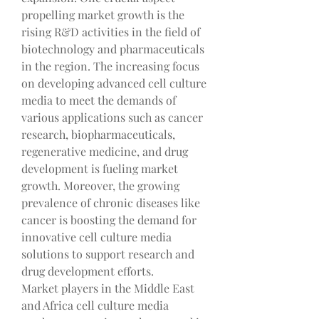
propelling market growth is the 
rising R&D activities in the field of 
biotechnology and pharmaceuticals 
in the region. The increasing focus 
on developing advanced cell culture 
media to meet the demands of 
various applications such as cancer 
research, biopharmaceuticals, 
regenerative medicine, and drug 
development is fueling market 
growth. Moreover, the growing 
prevalence of chronic diseases like 
cancer is boosting the demand for 
innovative cell culture media 
solutions to support research and 
drug development efforts.
Market players in the Middle East 
and Africa cell culture media 