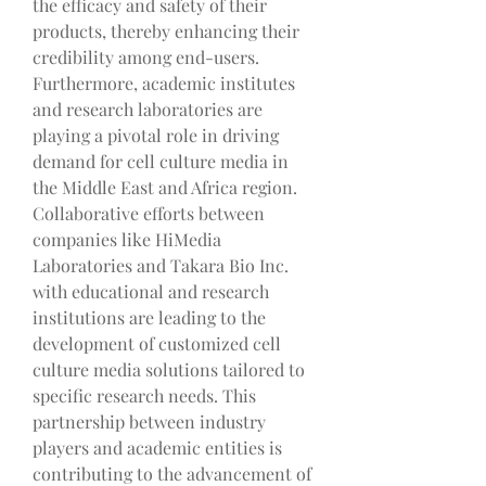
the efficacy and safety of their 
products, thereby enhancing their 
credibility among end-users.
Furthermore, academic institutes 
and research laboratories are 
playing a pivotal role in driving 
demand for cell culture media in 
the Middle East and Africa region. 
Collaborative efforts between 
companies like HiMedia 
Laboratories and Takara Bio Inc. 
with educational and research 
institutions are leading to the 
development of customized cell 
culture media solutions tailored to 
specific research needs. This 
partnership between industry 
players and academic entities is 
contributing to the advancement of 