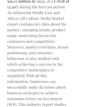
599.15 million by 2032
,
at a 
CAGR of 
12.20% 
during the forecast period.
An influential Middle East and 
Africa Cell Culture Media Market 
report contains key data about the 
market, emerging trends, product 
usage, motivating factors for 
customers and competitors. 
Moreover, market restraints, brand 
positioning, and customer 
behaviour, is also studied with 
which achieving a success in the 
competitive marketplace is 
simplified. With all this 
information, businesses can 
successfully make decisions about 
business strategies to achieve 
maximum return on investment 
(ROI). This industry report studies 