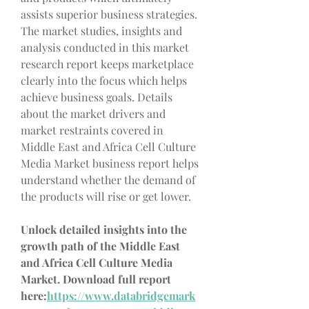
assists superior business strategies. 
The market studies, insights and 
analysis conducted in this market 
research report keeps marketplace 
clearly into the focus which helps 
achieve business goals. Details 
about the market drivers and 
market restraints covered in 
Middle East and Africa Cell Culture 
Media Market business report helps 
understand whether the demand of 
the products will rise or get lower.
Unlock detailed insights into the 
growth path of the Middle East 
and Africa Cell Culture Media 
Market. Download full report 
here:
https://www.databridgemark