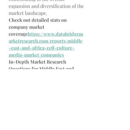
expansion and diversification of the 
market landscape.
Check out detailed stats on 
company market 
coverage
https://
www.databridgem
arketresearch.com/reports/middle
-east-and-africa-cell-culture-
media-market/companies
In-Depth Market Research 
Questions for Middle East and 
Africa Cell Culture Media Market 
Studies
What’s the market's carbon 
emission status?
What is the CAGR by segment 
type?
How are digital twins used in 
this Middle East and Africa Cell 