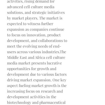
activities, rising demand for 
advanced cell culture media 
solutions, and strategic initiatives 
by market players. The market is 
expected to witness further 
expansion as companies continue 
to focus on innovation, product 
development, and collaborations to 
meet the evolving needs of end-
users across various industries.The 
Middle East and Africa cell culture 
media market presents lucrative 
opportunities for growth and 
development due to various factors 
driving market expansion. One key 
aspect fueling market growth is the 
increasing focus on research and 
development activities in the 
biotechnology and pharmaceutical 