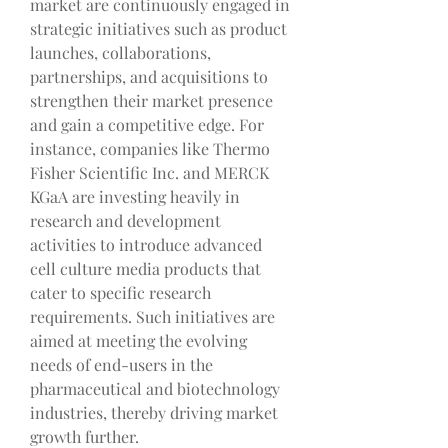
market are continuously engaged in 
strategic initiatives such as product 
launches, collaborations, 
partnerships, and acquisitions to 
strengthen their market presence 
and gain a competitive edge. For 
instance, companies like Thermo 
Fisher Scientific Inc. and MERCK 
KGaA are investing heavily in 
research and development 
activities to introduce advanced 
cell culture media products that 
cater to specific research 
requirements. Such initiatives are 
aimed at meeting the evolving 
needs of end-users in the 
pharmaceutical and biotechnology 
industries, thereby driving market 
growth further.