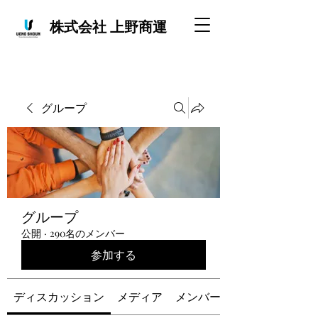
株式会社 上野商運
グループ
グループ
公開
·
290名のメンバー
参加する
ディスカッション
メディア
メンバー