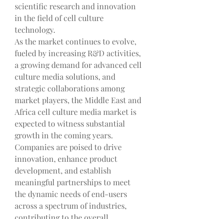
scientific research and innovation 
in the field of cell culture 
technology.
As the market continues to evolve, 
fueled by increasing R&D activities, 
a growing demand for advanced cell 
culture media solutions, and 
strategic collaborations among 
market players, the Middle East and 
Africa cell culture media market is 
expected to witness substantial 
growth in the coming years. 
Companies are poised to drive 
innovation, enhance product 
development, and establish 
meaningful partnerships to meet 
the dynamic needs of end-users 
across a spectrum of industries, 
contributing to the overall 