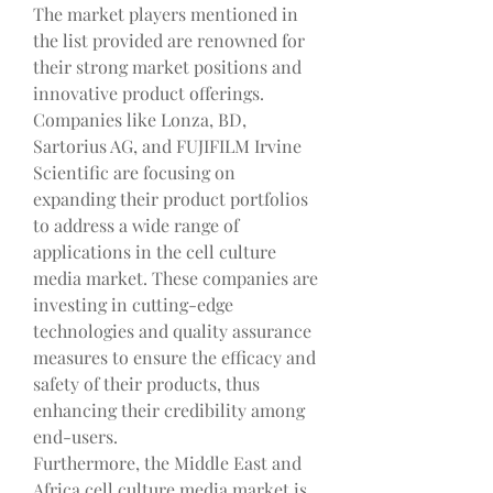
The market players mentioned in 
the list provided are renowned for 
their strong market positions and 
innovative product offerings. 
Companies like Lonza, BD, 
Sartorius AG, and FUJIFILM Irvine 
Scientific are focusing on 
expanding their product portfolios 
to address a wide range of 
applications in the cell culture 
media market. These companies are 
investing in cutting-edge 
technologies and quality assurance 
measures to ensure the efficacy and 
safety of their products, thus 
enhancing their credibility among 
end-users.
Furthermore, the Middle East and 
Africa cell culture media market is 