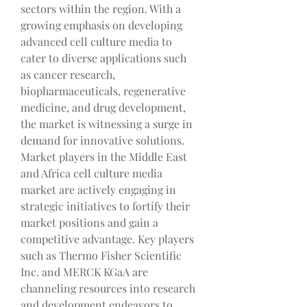
sectors within the region. With a 
growing emphasis on developing 
advanced cell culture media to 
cater to diverse applications such 
as cancer research, 
biopharmaceuticals, regenerative 
medicine, and drug development, 
the market is witnessing a surge in 
demand for innovative solutions.
Market players in the Middle East 
and Africa cell culture media 
market are actively engaging in 
strategic initiatives to fortify their 
market positions and gain a 
competitive advantage. Key players 
such as Thermo Fisher Scientific 
Inc. and MERCK KGaA are 
channeling resources into research 
and development endeavors to 