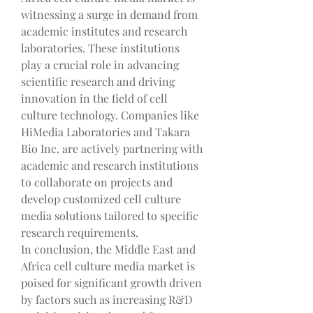
witnessing a surge in demand from 
academic institutes and research 
laboratories. These institutions 
play a crucial role in advancing 
scientific research and driving 
innovation in the field of cell 
culture technology. Companies like 
HiMedia Laboratories and Takara 
Bio Inc. are actively partnering with 
academic and research institutions 
to collaborate on projects and 
develop customized cell culture 
media solutions tailored to specific 
research requirements.
In conclusion, the Middle East and 
Africa cell culture media market is 
poised for significant growth driven 
by factors such as increasing R&D 