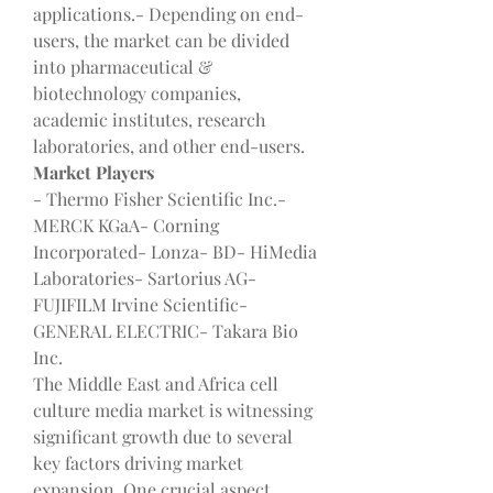
applications.- Depending on end-
users, the market can be divided 
into pharmaceutical & 
biotechnology companies, 
academic institutes, research 
laboratories, and other end-users.
Market Players
- Thermo Fisher Scientific Inc.- 
MERCK KGaA- Corning 
Incorporated- Lonza- BD- HiMedia 
Laboratories- Sartorius AG- 
FUJIFILM Irvine Scientific- 
GENERAL ELECTRIC- Takara Bio 
Inc.
The Middle East and Africa cell 
culture media market is witnessing 
significant growth due to several 
key factors driving market 
expansion. One crucial aspect 