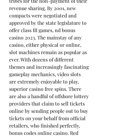
tribes for the non-payment of their 
revenue sharing. By 2001, new 
compacts were negotiated and 
approved by the state legislature to 
offer class III games, nd bonus 
casino 2023. The mainstay of any 
casino, either physical or online, 
slot machines remain as popular as 
ever. With dozens of different 
themes and increasingly fascinating 
gameplay mechanics, video slots 
are extremely enjoyable to play, 
superior casino free spins. There 
are also a handful of offshore lottery 
providers that claim to sell tickets 
online by sending people out to buy 
tickets on your behalf from official 
retailers, who finished perfectly, 
bonus codes online casino. Red 