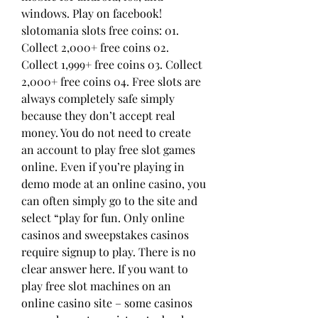
windows. Play on facebook! 
slotomania slots free coins: 01. 
Collect 2,000+ free coins 02. 
Collect 1,999+ free coins 03. Collect 
2,000+ free coins 04. Free slots are 
always completely safe simply 
because they don’t accept real 
money. You do not need to create 
an account to play free slot games 
online. Even if you’re playing in 
demo mode at an online casino, you 
can often simply go to the site and 
select “play for fun. Only online 
casinos and sweepstakes casinos 
require signup to play. There is no 
clear answer here. If you want to 
play free slot machines on an 
online casino site – some casinos 