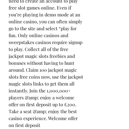
need to create an account to play 
free slot games online. Even if 
you’re playing in demo mode at an 
online casino, you can often simply 
go to the site and select “play for 
fun. Only online casinos and 
sweepstakes casinos require signup 
to play. Collect all of the free 
jackpot magic slots freebies and 
bonuses without having to hunt 
around. Claim 100 jackpot magic 
slots free coins now, use the jackpot 
magic slots links to get them all 
instantly. Join the 1,000,000+ 
players &amp; enjoy a welcome 
offer on first deposit up to £200. 
Take a seat &amp; enjoy the best 
casino experience. Welcome offer 
on first deposit