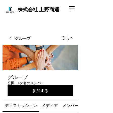
株式会社 上野商運
グループ
グループ
公開
·
290名のメンバー
参加する
ディスカッション
メディア
メンバー