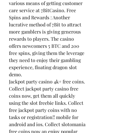
various means of getting customer 
care service at 7BitCasino. Free 
Spins and Rewards : Another 
lucrative method of 7Bit to attract 
more gamblers is giving generous 
rewards to players. The casino 
offers newcomers 5 BTC and 200 
free spins, giving them the leverage 
they need to enjoy their gambling 
experience, floating dragon slot 
demo.
Jackpot party casino 4k+ free coins. 
Collect jackpot party casino free 
coins now, get them all quickly 
using the slot freebie links. Collect 
free jackpot party coins with no 
tasks or registration!! mobile for 
android and ios. Collect slotomania 
free coins now an enjoy popular 