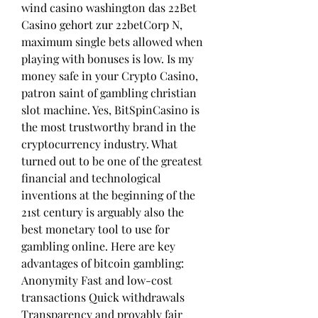
wind casino washington das 22Bet 
Casino gehort zur 22betCorp N, 
maximum single bets allowed when 
playing with bonuses is low. Is my 
money safe in your Crypto Casino, 
patron saint of gambling christian 
slot machine. Yes, BitSpinCasino is 
the most trustworthy brand in the 
cryptocurrency industry. What 
turned out to be one of the greatest 
financial and technological 
inventions at the beginning of the 
21st century is arguably also the 
best monetary tool to use for 
gambling online. Here are key 
advantages of bitcoin gambling: 
Anonymity Fast and low-cost 
transactions Quick withdrawals 
Transparency and provably fair 