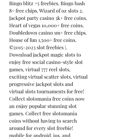
Bingo blitz +5 freebies. Bingo bash 
8+ free chips. Wizard of oz slots 2. 
Jackpot party casino 3k+ free coins. 
Heart of vegas 10,000+ free coins. 
Doubledown casino 1m+ free chips. 
House of fun 1,500+ free coins. 
©2015-2023 slot freebies |. 
Download jackpot magic slots to 
enjoy free social casino-style slot 
games, virtual 777 reel slots, 
exciting virtual scatter slots, virtual 
progressive jackpot slots and 
virtual slots tournaments for free! 
Collect slotomania free coins now 
an enjoy popular stunning slot 
games. Collect free slotomania 
coins without having to search 
around for every slot freebie! 
mobile for android, ios, and 