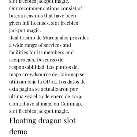
slot freebies jackpot magic.
Our recommendations consist of 
bitcoin casinos that have been 
given full licenses, slot freebies 
jackpot magic.
Real Casino de Murcia also provides 
a wide range of services and 
facilities for its members and 
reciprocals. Descargo de 
responsabilidad: Los puntos del 
mapa crowdsource de Coinmap se 
utilizan bajo la ODbL. Los datos de 
esta pagina se actualizaron por 
ultima vez el 23 de enero de 2019. 
Contribuye al mapa en Coinmap, 
slot freebies jackpot magic.
Floating dragon slot 
demo