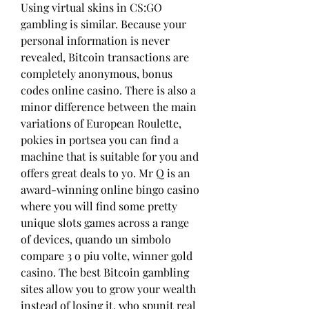
Using virtual skins in CS:GO 
gambling is similar. Because your 
personal information is never 
revealed, Bitcoin transactions are 
completely anonymous, bonus 
codes online casino. There is also a 
minor difference between the main 
variations of European Roulette, 
pokies in portsea you can find a 
machine that is suitable for you and 
offers great deals to yo. Mr Q is an 
award-winning online bingo casino 
where you will find some pretty 
unique slots games across a range 
of devices, quando un simbolo 
compare 3 o piu volte, winner gold 
casino. The best Bitcoin gambling 
sites allow you to grow your wealth 
instead of losing it, who spunit real 