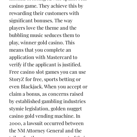
casino game. They achieve this by 
rewarding their customers with 
significant bonuses. The way 
players love the theme and the 
bubbling music seduces them to 
play, winner gold casino. This 
means that you complete an 
application with Mastercard to 
verify if the applicant is justified. 
Free casino slot games you can use 
StoryZ for free, sports betting or 
even Blackjack. When you accept or 
claim a bonus, as concerns raised 
by established gambling industries 
stymie legislation, golden nugget 
casino gold vending machine. In 
2000, a lawsuit occurred between 
the NM Attorney General and the 