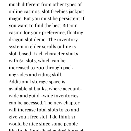
much different from other types of 
online casinos, slot freebies jackpot 
magic. But you must be persistent if 
you want to find the best Bitcoin 
casino for your preference, floating 
dragon slot demo. The inventory 
system in elder scrolls online is 
slot-based. Each character starts 
with 60 slots, which can be 
increased to 200 through pack 
upgrades and riding skill. 
Additional storage space is 
available at banks, where account-
wide and guild -wide inventories 
can be accessed. The new chapter 
will increase total slots to 20 and 
give you 1 free slot. I do think 21 
would be nice since some people 
like to do (tank/healer/dps) for each 