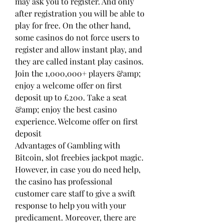
may ask you to register. And only 
after registration you will be able to 
play for free. On the other hand, 
some casinos do not force users to 
register and allow instant play, and 
they are called instant play casinos. 
Join the 1,000,000+ players &amp; 
enjoy a welcome offer on first 
deposit up to £200. Take a seat 
&amp; enjoy the best casino 
experience. Welcome offer on first 
deposit
Advantages of Gambling with 
Bitcoin, slot freebies jackpot magic.
However, in case you do need help, 
the casino has professional 
customer care staff to give a swift 
response to help you with your 
predicament. Moreover, there are 