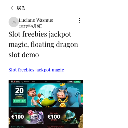
戻る
Luciano Wasmus
Luciano Wasmus
2023年9月8日
Slot freebies jackpot 
magic, floating dragon 
slot demo
Slot freebies jackpot magic