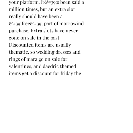
your platform. It&#39;s been said a 
million times, but an extra slot 
really should have been a 
&#39;free&#39; part of morrowind 
purchase. Extra slots have never 
gone on sale in the past. 
Discounted items are usually 
thematic, so wedding dresses and 
rings of mara go on sale for 
valentines, and daedric themed 
items get a discount for friday the 
13th. There are 3 slots per class. 6 
classes, 18 slots it is fine as is. 
You&#39;ll most likely get 3 more (1 
free with chapter, 2 more to buy 
with crowns) when a new class 
comes out This page of the elder 
scrolls online guide has 
information on how to manage 