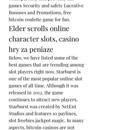
games Security and safety Lucrative 
Bonuses and Promotions, free 
bitcoin roulette game for fun.
Elder scrolls online 
character slots, casino 
hry za peniaze
Below, we have listed some of the 
best games that are trending among 
slot players right now. Starburst is 
one of the most popular online slot 
games of all time. Although it was 
released in 2012, the game 
continues to attract new players. 
Starburst was created by NetEnt 
Studios and features 10 paylines, 
slot freebies jackpot magic. In many 
aspects, bitcoin casinos are not 