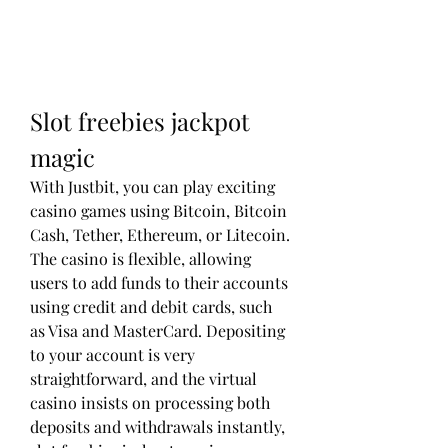
Slot freebies jackpot 
magic
With Justbit, you can play exciting 
casino games using Bitcoin, Bitcoin 
Cash, Tether, Ethereum, or Litecoin. 
The casino is flexible, allowing 
users to add funds to their accounts 
using credit and debit cards, such 
as Visa and MasterCard. Depositing 
to your account is very 
straightforward, and the virtual 
casino insists on processing both 
deposits and withdrawals instantly, 