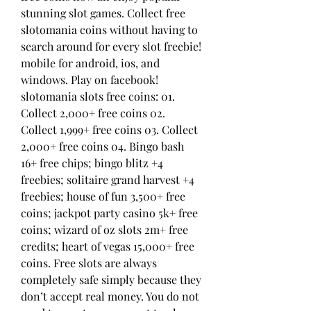
stunning slot games. Collect free 
slotomania coins without having to 
search around for every slot freebie! 
mobile for android, ios, and 
windows. Play on facebook! 
slotomania slots free coins: 01. 
Collect 2,000+ free coins 02. 
Collect 1,999+ free coins 03. Collect 
2,000+ free coins 04. Bingo bash 
16+ free chips; bingo blitz +4 
freebies; solitaire grand harvest +4 
freebies; house of fun 3,500+ free 
coins; jackpot party casino 5k+ free 
coins; wizard of oz slots 2m+ free 
credits; heart of vegas 15,000+ free 
coins. Free slots are always 
completely safe simply because they 
don’t accept real money. You do not 