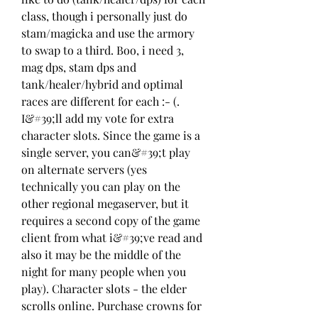
class, though i personally just do 
stam/magicka and use the armory 
to swap to a third. Boo, i need 3, 
mag dps, stam dps and 
tank/healer/hybrid and optimal 
races are different for each :- (. 
I&#39;ll add my vote for extra 
character slots. Since the game is a 
single server, you can&#39;t play 
on alternate servers (yes 
technically you can play on the 
other regional megaserver, but it 
requires a second copy of the game 
client from what i&#39;ve read and 
also it may be the middle of the 
night for many people when you 
play). Character slots - the elder 
scrolls online. Purchase crowns for 