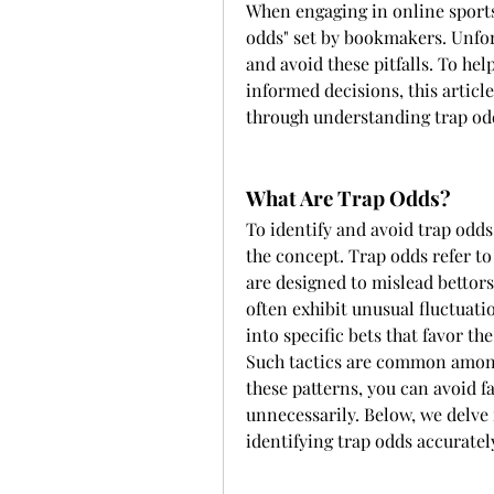
When engaging in online sports
odds" set by bookmakers. Unfor
and avoid these pitfalls. To he
informed decisions, this article
through understanding trap odd
What Are Trap Odds?
To identify and avoid trap odds 
the concept. Trap odds refer to 
are designed to mislead bettors
often exhibit unusual fluctuati
into specific bets that favor t
Such tactics are common among
these patterns, you can avoid f
unnecessarily. Below, we delve i
identifying trap odds accuratel