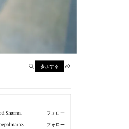
参加する
ー
pti Sharma
フォロー
ipepalma108
フォロー
alma108