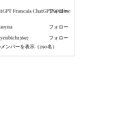
tGPT Francais ChatGPTXOnline
フォロー
uoyna
フォロー
yenbich13697
フォロー
ich13697
メンバーを表示（290名）