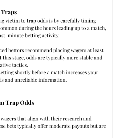
d Traps
ng victim to trap odds is by carefully timing 
common during the hours leading up to a match, 
st-minute betting activity.
ced bettors recommend placing wagers at least 
 this stage, odds are typically more stable and 
tive tactics.
Betting shortly before a match increases your 
ds and unreliable information.
rom Trap Odds
 wagers that align with their research and 
e bets typically offer moderate payouts but are 