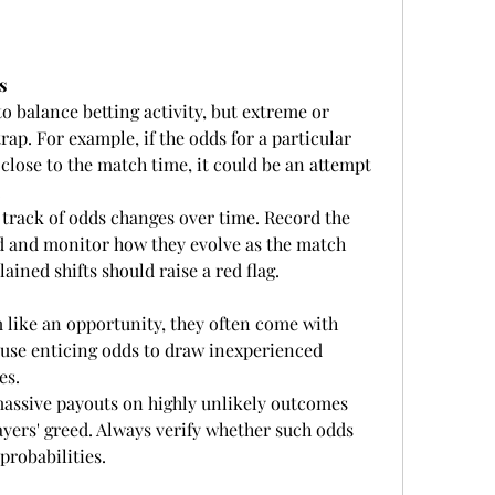
s
 balance betting activity, but extreme or 
rap. For example, if the odds for a particular 
close to the match time, it could be an attempt 
.
 track of odds changes over time. Record the 
ed and monitor how they evolve as the match 
ined shifts should raise a red flag.
like an opportunity, they often come with 
se enticing odds to draw inexperienced 
es.
assive payouts on highly unlikely outcomes 
ayers' greed. Always verify whether such odds 
 probabilities.