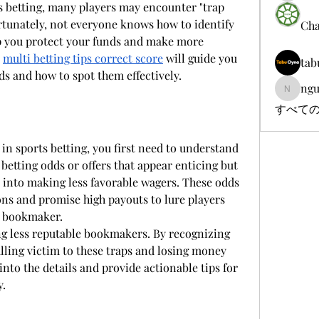
 betting, many players may encounter "trap 
tunately, not everyone knows how to identify 
Cha
lp you protect your funds and make more 
 
multi betting tips correct score
 will guide you 
tab
s and how to spot them effectively.
ngu
nguyenb
すべての
in sports betting, you first need to understand 
betting odds or offers that appear enticing but 
 into making less favorable wagers. These odds 
ons and promise high payouts to lure players 
he bookmaker.
 less reputable bookmakers. By recognizing 
alling victim to these traps and losing money 
nto the details and provide actionable tips for 
y.