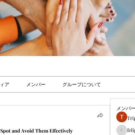
ィア
メンバー
グループについて
メンバ
Tri
fel
Spot and Avoid Them Effectively
felipep