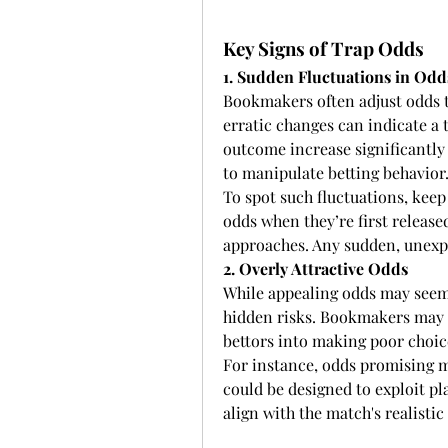
Key Signs of Trap Odds
1. Sudden Fluctuations in Odd
Bookmakers often adjust odds to
erratic changes can indicate a t
outcome increase significantly 
to manipulate betting behavior
To spot such fluctuations, keep
odds when they’re first releas
approaches. Any sudden, unexpla
2. Overly Attractive Odds
While appealing odds may seem 
hidden risks. Bookmakers may u
bettors into making poor choic
For instance, odds promising m
could be designed to exploit pl
align with the match's realistic