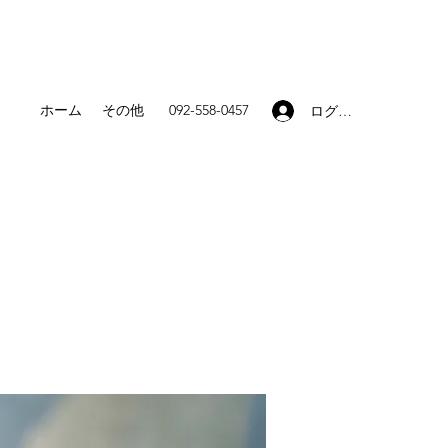
ホーム
その他
092-558-0457
ログイン