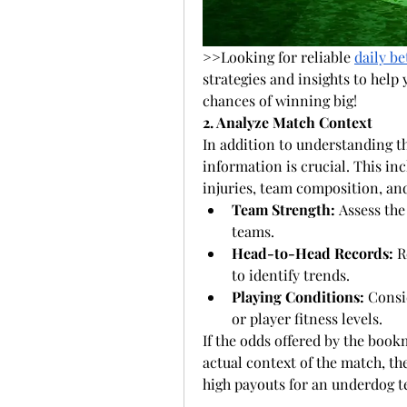
>>Looking for reliable 
daily be
strategies and insights to help
chances of winning big!
2. Analyze Match Context
In addition to understanding th
information is crucial. This in
injuries, team composition, and
Team Strength:
 Assess the
teams.
Head-to-Head Records:
 R
to identify trends.
Playing Conditions:
 Consi
or player fitness levels.
If the odds offered by the book
actual context of the match, th
high payouts for an underdog t