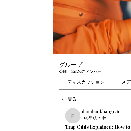
グループ
公開
·
290名のメンバー
ディスカッション
メデ
戻る
phambaokhang126
2025年1月20日
phambaokhang126
Trap Odds Explained: How to 