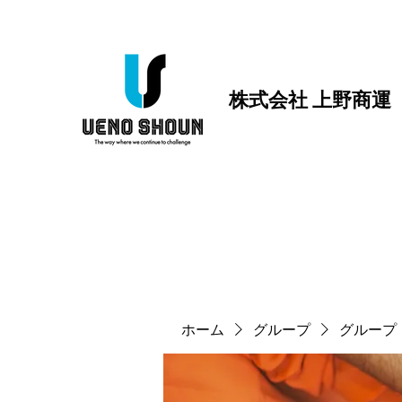
株式会社 上野商運
ホーム
グループ
グループ