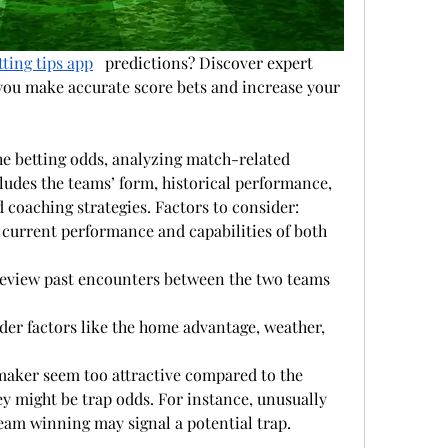
tting tips app
   predictions? Discover expert 
 you make accurate score bets and increase your 
e betting odds, analyzing match-related 
cludes the teams’ form, historical performance, 
 coaching strategies. Factors to consider:
 current performance and capabilities of both 
eview past encounters between the two teams 
der factors like the home advantage, weather, 
maker seem too attractive compared to the 
ey might be trap odds. For instance, unusually 
eam winning may signal a potential trap.