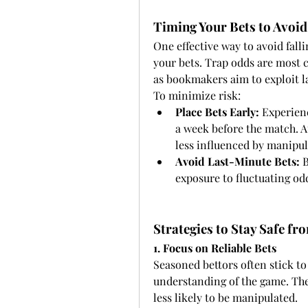
Timing Your Bets to Avoi
One effective way to avoid falli
your bets. Trap odds are most 
as bookmakers aim to exploit la
To minimize risk:
Place Bets Early:
 Experien
a week before the match. At
less influenced by manipula
Avoid Last-Minute Bets:
 
exposure to fluctuating od
Strategies to Stay Safe f
1. Focus on Reliable Bets
Seasoned bettors often stick to
understanding of the game. Thes
less likely to be manipulated.