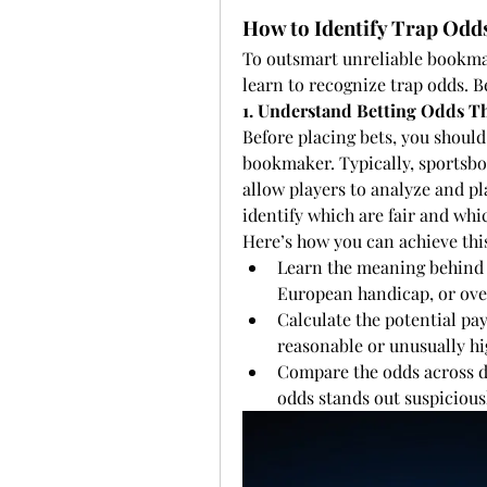
How to Identify Trap Odds
To outsmart unreliable bookmak
learn to recognize trap odds. B
1. Understand Betting Odds T
Before placing bets, you should
bookmaker. Typically, sportsboo
allow players to analyze and pl
identify which are fair and whi
Here’s how you can achieve thi
Learn the meaning behind d
European handicap, or ove
Calculate the potential pa
reasonable or unusually hi
Compare the odds across dif
odds stands out suspicious