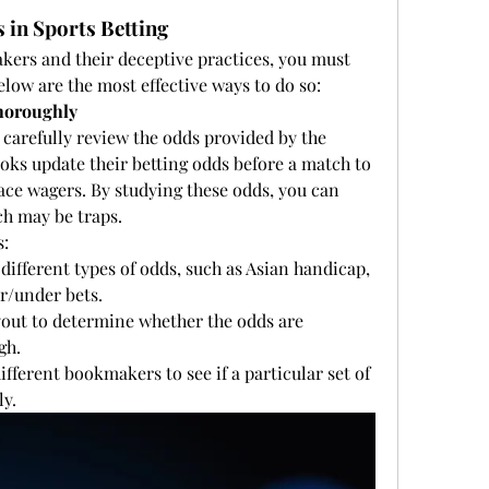
 in Sports Betting
ers and their deceptive practices, you must 
elow are the most effective ways to do so:
horoughly
 carefully review the odds provided by the 
ks update their betting odds before a match to 
ace wagers. By studying these odds, you can 
ch may be traps.
s:
ifferent types of odds, such as Asian handicap, 
r/under bets.
yout to determine whether the odds are 
gh.
ferent bookmakers to see if a particular set of 
ly.