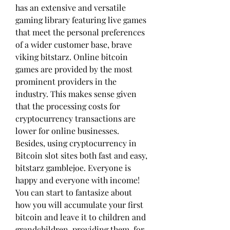
has an extensive and versatile 
gaming library featuring live games 
that meet the personal preferences 
of a wider customer base, brave 
viking bitstarz. Online bitcoin 
games are provided by the most 
prominent providers in the 
industry. This makes sense given 
that the processing costs for 
cryptocurrency transactions are 
lower for online businesses. 
Besides, using cryptocurrency in 
Bitcoin slot sites both fast and easy, 
bitstarz gamblejoe. Everyone is 
happy and everyone with income! 
You can start to fantasize about 
how you will accumulate your first 
bitcoin and leave it to children and 
grandchildren, providing them, for 