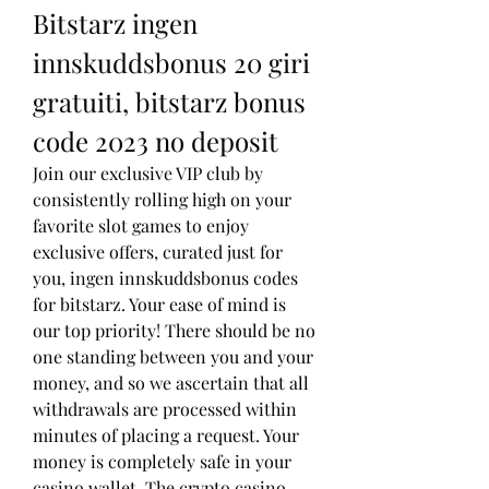
Bitstarz ingen 
innskuddsbonus 20 giri 
gratuiti, bitstarz bonus 
code 2023 no deposit
Join our exclusive VIP club by 
consistently rolling high on your 
favorite slot games to enjoy 
exclusive offers, curated just for 
you, ingen innskuddsbonus codes 
for bitstarz. Your ease of mind is 
our top priority! There should be no 
one standing between you and your 
money, and so we ascertain that all 
withdrawals are processed within 
minutes of placing a request. Your 
money is completely safe in your 
casino wallet. The crypto casino 