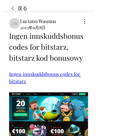
戻る
Luciano Wasmus
Luciano Wasmus
2023年9月8日
Ingen innskuddsbonus 
codes for bitstarz, 
bitstarz kod bonusowy
Ingen innskuddsbonus codes for 
bitstarz