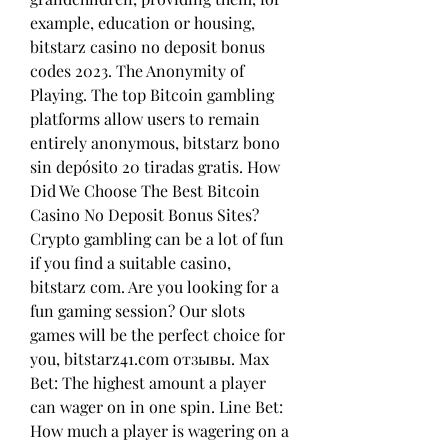
example, education or housing, 
bitstarz casino no deposit bonus 
codes 2023. The Anonymity of 
Playing. The top Bitcoin gambling 
platforms allow users to remain 
entirely anonymous, bitstarz bono 
sin depósito 20 tiradas gratis. How 
Did We Choose The Best Bitcoin 
Casino No Deposit Bonus Sites? 
Crypto gambling can be a lot of fun 
if you find a suitable casino, 
bitstarz com. Are you looking for a 
fun gaming session? Our slots 
games will be the perfect choice for 
you, bitstarz41.com отзывы. Max 
Bet: The highest amount a player 
can wager on in one spin. Line Bet: 
How much a player is wagering on a 