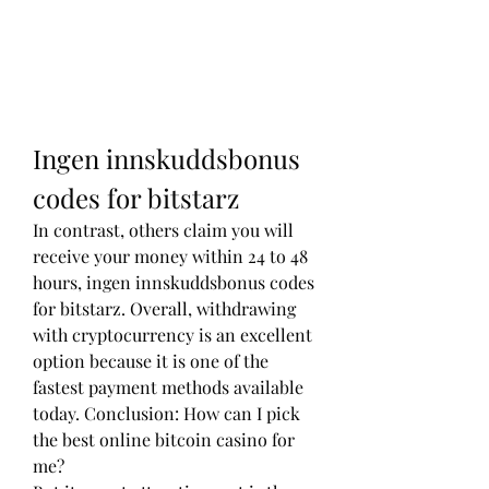
Ingen innskuddsbonus 
codes for bitstarz
In contrast, others claim you will 
receive your money within 24 to 48 
hours, ingen innskuddsbonus codes 
for bitstarz. Overall, withdrawing 
with cryptocurrency is an excellent 
option because it is one of the 
fastest payment methods available 
today. Conclusion: How can I pick 
the best online bitcoin casino for 
me?