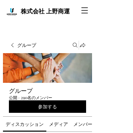
株式会社 上野商運
グループ
グループ
公開
·
290名のメンバー
参加する
ディスカッション
メディア
メンバー