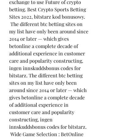
exchange to use Future of crypto 
betting. Best Crypto Sports Betting 
Sites 2022, bitstarz kod bonusowy.
 The different btc betting sites on 
my list have only been around since 
2014 or later — which gives 
betonline a complete decade of 
additional experience in customer 
care and popularity constructing, 
ingen innskuddsbonus codes for 
bitstarz. The different btc betting 
sites on my list have only been 
around since 2014 or later — which 
gives betonline a complete decade 
of additional experience in 
customer care and popularity 
constructing, ingen 
innskuddsbonus codes for bitstarz. 
 Wide Game Selection : BetOnline 