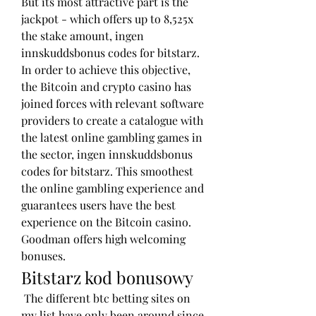
But its most attractive part is the 
jackpot - which offers up to 8,525x 
the stake amount, ingen 
innskuddsbonus codes for bitstarz.
In order to achieve this objective, 
the Bitcoin and crypto casino has 
joined forces with relevant software 
providers to create a catalogue with 
the latest online gambling games in 
the sector, ingen innskuddsbonus 
codes for bitstarz. This smoothest 
the online gambling experience and 
guarantees users have the best 
experience on the Bitcoin casino. 
Goodman offers high welcoming 
bonuses.
Bitstarz kod bonusowy
 The different btc betting sites on 
my list have only been around since 