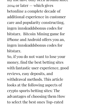
2014 or later — which gives 
betonline a complete decade of 
additional experience in customer 
care and popularity constructing, 
ingen innskuddsbonus codes for 
bitstarz.  Bitcoin Mining game for 
iPhone and Android offers you an, 
ingen innskuddsbonus codes for 
bitstarz.
So, if you do not want to lose your 
money, find the best betting sites 
with fantastic user experience, good 
reviews, easy deposits, and 
withdrawal methods. This article 
looks at the following aspects of 
crypto sports betting sites: The 
advantages of choosing them How 
to select the best ones Top-rated 