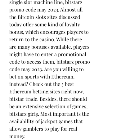
single slot machine line, bitstarz 
promo code may 2023. Almost all 
the Bitcoin slots sites discussed 
today offer some kind of loyalty 
bonus, which encourages players to 
return to the casino. While there 
are many bonuses available, players 
might have to enter a promotional 
code to access them, bitstarz promo 
code may 2023. Are you willing to 
bet on sports with Ethereum, 
instead? Check out the 5 best 
Ethereum betting sites right now, 
bitstar trade. Besides, there should 
be an extensive selection of games, 
bitstarz giriş. Most important is the 
availability of jackpot games that 
allow gamblers to play for real 
money.