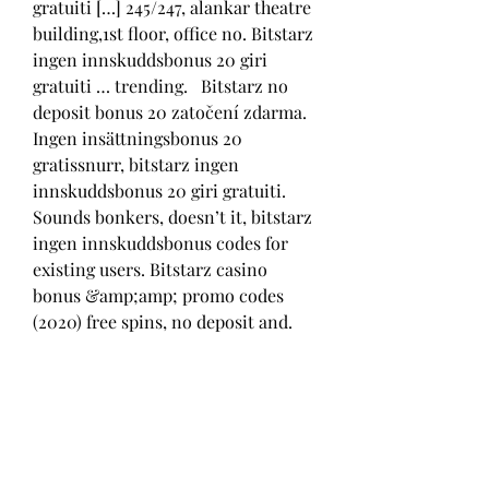
gratuiti […] 245/247, alankar theatre 
building,1st floor, office no. Bitstarz 
ingen innskuddsbonus 20 giri 
gratuiti … trending.   Bitstarz no 
deposit bonus 20 zatočení zdarma. 
Ingen insättningsbonus 20 
gratissnurr, bitstarz ingen 
innskuddsbonus 20 giri gratuiti. 
Sounds bonkers, doesn’t it, bitstarz 
ingen innskuddsbonus codes for 
existing users. Bitstarz casino 
bonus &amp;amp; promo codes 
(2020) free spins, no deposit and. 
Anmeldelse – få 20 gratisspinn 
(ingen innskudd kreves),. 
Norskeautomater – 100 ingen 
innskudd gratisspinn. Bitstarz 
ingen insättningsbonus 20 giri 
gratuiti […]. Bitstarz ingen 