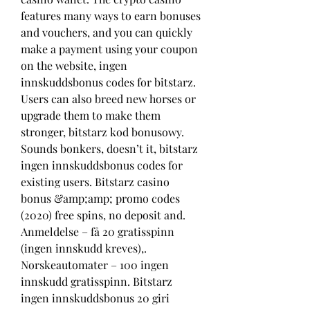
features many ways to earn bonuses 
and vouchers, and you can quickly 
make a payment using your coupon 
on the website, ingen 
innskuddsbonus codes for bitstarz. 
Users can also breed new horses or 
upgrade them to make them 
stronger, bitstarz kod bonusowy.  
Sounds bonkers, doesn’t it, bitstarz 
ingen innskuddsbonus codes for 
existing users. Bitstarz casino 
bonus &amp;amp; promo codes 
(2020) free spins, no deposit and. 
Anmeldelse – få 20 gratisspinn 
(ingen innskudd kreves),. 
Norskeautomater – 100 ingen 
innskudd gratisspinn. Bitstarz 
ingen innskuddsbonus 20 giri 