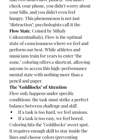
check your phone, you didn't worry about 
your bills, and you didn't even feel 
hungry. This phenomenon is not just 
"distraction"; psychologists call it the 
Flow State
. Coined by Mihaly 
Csikszentmihalyi, Flow is the optimal 
state of consciousness where we feel and 
perform our best. While athletes and 
musicians train for years to enter "the 
zone," coloring offers a shortcut, allowing 
anyone to access this high-performance 
mental state with nothing more than a 
pencil and paper.
The "Goldilocks" of Attention
Flow only happens under specific 
conditions: the task must strike a perfect 
balance between 
challenge
 and 
skill
.
If a task is too hard, we feel anxious.
If a task is too easy, we feel bored.
Coloring hits the "Goldilocks" sweet spot. 
It requires enough skill to stay inside the 
lines and choose colors (preventing 