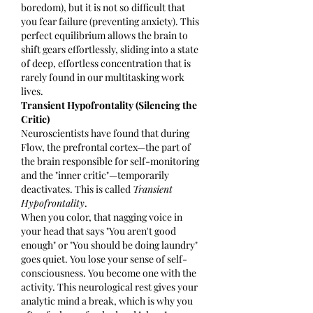
boredom), but it is not so difficult that 
you fear failure (preventing anxiety). This 
perfect equilibrium allows the brain to 
shift gears effortlessly, sliding into a state 
of deep, effortless concentration that is 
rarely found in our multitasking work 
lives.
Transient Hypofrontality (Silencing the 
Critic)
Neuroscientists have found that during 
Flow, the prefrontal cortex—the part of 
the brain responsible for self-monitoring 
and the "inner critic"—temporarily 
deactivates. This is called 
Transient 
Hypofrontality
.
When you color, that nagging voice in 
your head that says "You aren't good 
enough" or "You should be doing laundry" 
goes quiet. You lose your sense of self-
consciousness. You become one with the 
activity. This neurological rest gives your 
analytic mind a break, which is why you 