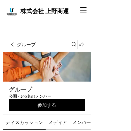
株式会社 上野商運
グループ
グループ
公開
·
290名のメンバー
参加する
ディスカッション
メディア
メンバー