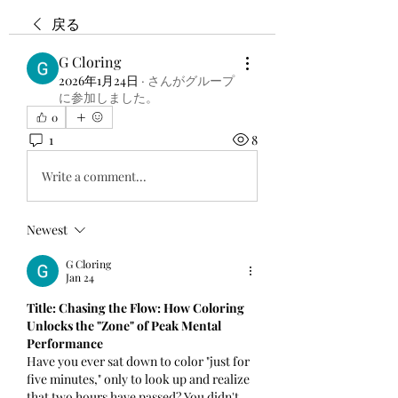
戻る
G Cloring
2026年1月24日
·
さんがグループ
に参加しました。
0
1
8
Write a comment...
Newest
G Cloring
Jan 24
Title: Chasing the Flow: How Coloring 
Unlocks the "Zone" of Peak Mental 
Performance
Have you ever sat down to color "just for 
five minutes," only to look up and realize 
that two hours have passed? You didn't 