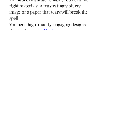
right materials. A frustratingly blurry 
image or a paper that tears will break the 
spell.
You need high-quality, engaging designs 
that invite you in. 
Gcoloring.com
 serves 
as a curated gateway to the Flow state. 
Whether you get lost in the infinite loops 
of a "Celtic Knot" or the organic curves of 
a "Secret Garden," having a library of 
precise, well-designed patterns ensures 
that you can slip into "the zone" whenever 
you need to escape the noise of reality.
Conclusion
Flow is not just for Olympic swimmers or 
concert pianists. It is a state of being that 
belongs to everyone. By picking up a 
coloring page, you are doing more than 
making art; you are training your brain to 
focus, to let go of self-judgment, and to 
find deep satisfaction in the present 
moment. You are proving that peace is not 
found by doing nothing, but by doing one 