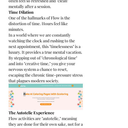
often feel so refreshed and "clean" 
mentally after a session.
Time Dilation
One of the hallmarks of Flow is the 
distortion of time. Hours feel like 
minutes.
In a world where we are constantly 
watching the clock and rushing to the 
next appointment, this "timelessness" is a 
luxury. It provides a true mental vacation. 
By stepping out of "chronological time" 
and into "creative time," you give your 
nervous system a chance to reset, 
escaping the chronic time-pressure stress 
that plagues modern society.
The Autotelic Experience
Flow activities are "autotelic," meaning 
they are done for their own sake, not for a 