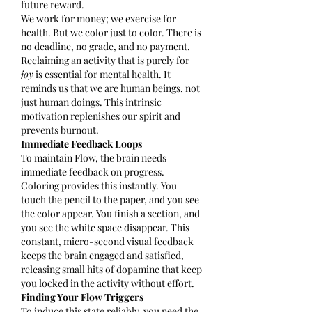
future reward.
We work for money; we exercise for 
health. But we color just to color. There is 
no deadline, no grade, and no payment. 
Reclaiming an activity that is purely for 
joy
 is essential for mental health. It 
reminds us that we are human beings, not 
just human doings. This intrinsic 
motivation replenishes our spirit and 
prevents burnout.
Immediate Feedback Loops
To maintain Flow, the brain needs 
immediate feedback on progress.
Coloring provides this instantly. You 
touch the pencil to the paper, and you see 
the color appear. You finish a section, and 
you see the white space disappear. This 
constant, micro-second visual feedback 
keeps the brain engaged and satisfied, 
releasing small hits of dopamine that keep 
you locked in the activity without effort.
Finding Your Flow Triggers
To induce this state reliably, you need the 