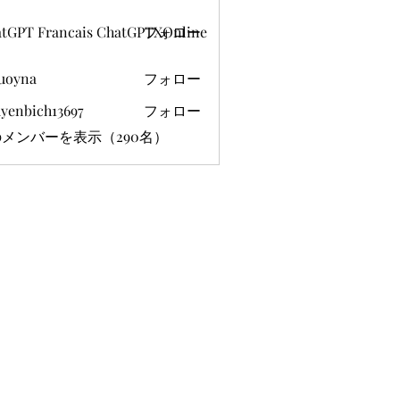
tGPT Francais ChatGPTXOnline
フォロー
uoyna
フォロー
yenbich13697
フォロー
ich13697
メンバーを表示（290名）