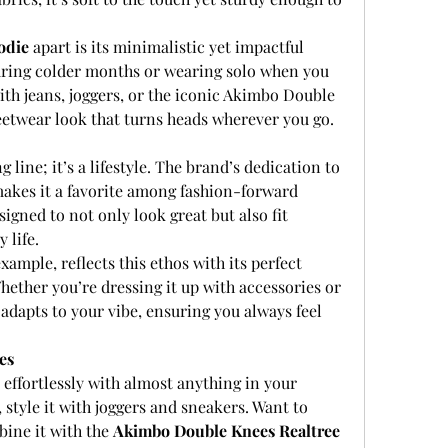
odie
 apart is its minimalistic yet impactful 
 during colder months or wearing solo when you 
with jeans, joggers, or the iconic Akimbo Double 
eetwear look that turns heads wherever you go.
 line; it’s a lifestyle. The brand’s dedication to 
kes it a favorite among fashion-forward 
signed to not only look great but also fit 
 life.
example, reflects this ethos with its perfect 
hether you’re dressing it up with accessories or 
adapts to your vibe, ensuring you always feel 
es
s effortlessly with almost anything in your 
style it with joggers and sneakers. Want to 
ine it with the 
Akimbo Double Knees Realtree 