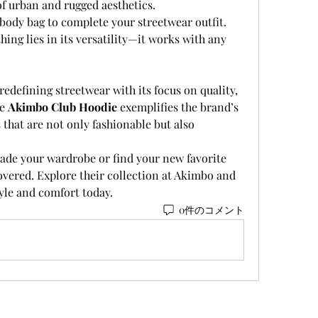
 of urban and rugged aesthetics.
body bag to complete your streetwear outfit. 
ing lies in its versatility—it works with any 
 redefining streetwear with its focus on quality, 
e 
Akimbo Club Hoodie
 exemplifies the brand’s 
hat are not only fashionable but also 
ade your wardrobe or find your new favorite 
vered. Explore their collection at Akimbo and 
tyle and comfort today.
0件のコメント