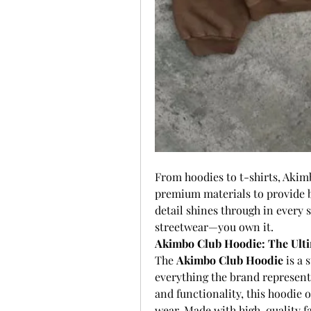
From hoodies to t-shirts, Akim
premium materials to provide bo
detail shines through in every s
streetwear—you own it.
Akimbo Club Hoodie: The Ulti
The 
Akimbo Club Hoodie
 is a
everything the brand represent
and functionality, this hoodie of
wear. Made with high-quality fab