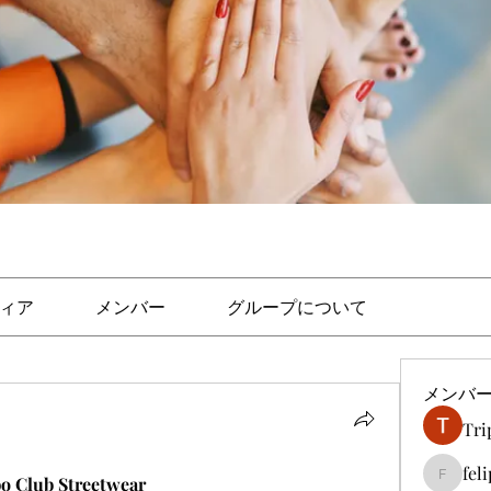
ィア
メンバー
グループについて
メンバ
Tri
fel
bo Club Streetwear
felipep