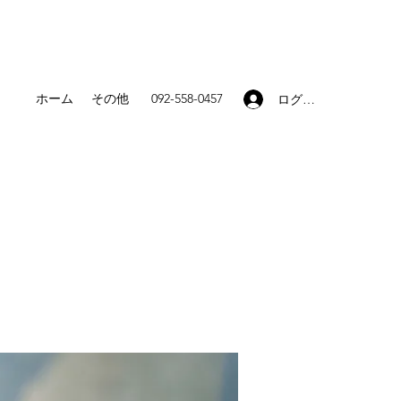
ホーム
その他
092-558-0457
ログイン