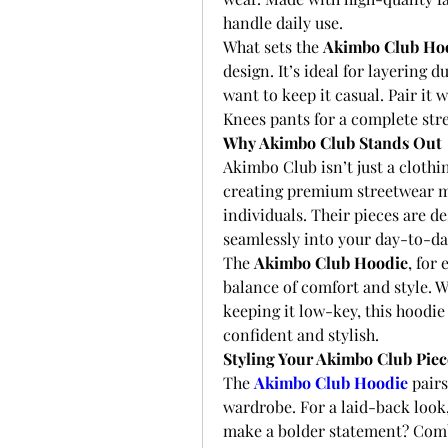
handle daily use.
What sets the 
Akimbo Club Ho
design. It’s ideal for layering
want to keep it casual. Pair it 
Knees pants for a complete str
Why Akimbo Club Stands Out
Akimbo Club isn’t just a clothing
creating premium streetwear ma
individuals. Their pieces are de
seamlessly into your day-to-day
The 
Akimbo Club Hoodie
, for 
balance of comfort and style. W
keeping it low-key, this hoodie 
confident and stylish.
Styling Your Akimbo Club Piec
The 
Akimbo Club Hoodie
 pair
wardrobe. For a laid-back look, 
make a bolder statement? Comb