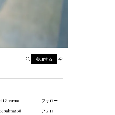
参加する
ー
pti Sharma
フォロー
ipepalma108
フォロー
alma108