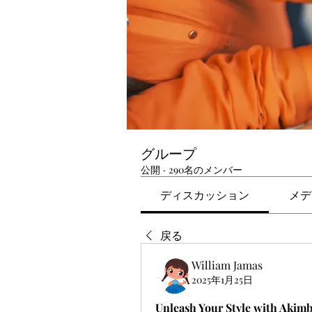
グループ
公開
·
290名のメンバー
ディスカッション
メデ
戻る
William Jamas
2025年1月25日
Unleash Your Style with Akim