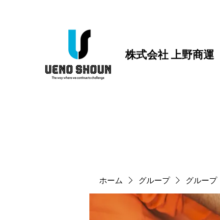
株式会社 上野商運
ホーム
グループ
グループ