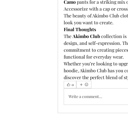
Camo
 pants for a striking mix
Accessorize with a cap or cross
The beauty of Akimbo Club cloth
look you want to create.
Final Thoughts
The 
Akimbo Club
 collection is
design, and self-expression. Th
commitment to creating pieces t
functional for everyday wear.
Whether you’re looking to upgr
hoodie, Akimbo Club has you co
discover the perfect blend of s
0
Write a comment...