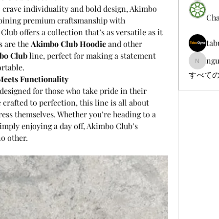
 crave individuality and bold design, Akimbo 
Cha
mbining premium craftsmanship with 
b offers a collection that’s as versatile as it 
tab
s are the 
Akimbo Club Hoodie
 and other 
bo Club
 line, perfect for making a statement 
ngu
nguyenb
ortable.
すべての
eets Functionality
 designed for those who take pride in their 
crafted to perfection, this line is all about 
ess themselves. Whether you’re heading to a 
simply enjoying a day off, Akimbo Club’s 
no other.