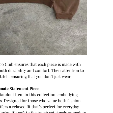
bo Club ensures that each piece is made with 
th durability and comfort. Their attention to 
titch, ensuring that you don’t just wear 
mate Statement Piece
 standout item in this collection, embodying 
s. Designed for those who value both fashion 
fers a relaxed fit that’s perfect for everyday 
rics, it’s soft to the touch yet sturdy enough to 