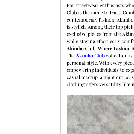
For streetwear enthusiasts who
Club is the name to trust. Co
contemporary fashion, Akimbo Clu
is stylish. Among their top pick
exclusive pieces from the 
Akim
while staying effortlessly comf
Akimbo Club: Where Fashion M
The 
Akimbo Club
 collection is
personal style. With every piece 
empowering individuals to expr
casual meetup, a night out, or 
clothing offers versatility like 