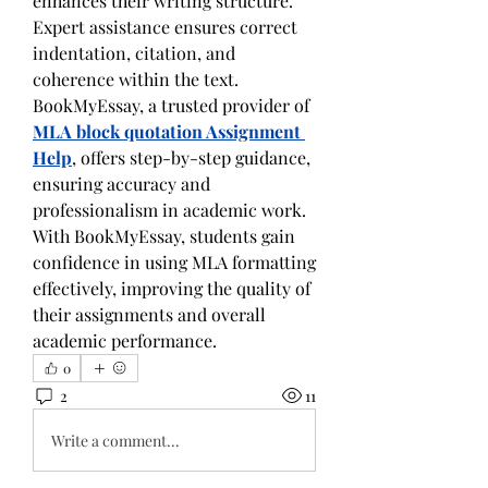
enhances their writing structure. 
Expert assistance ensures correct 
indentation, citation, and 
coherence within the text. 
BookMyEssay, a trusted provider of 
MLA block quotation Assignment 
Help
, offers step-by-step guidance, 
ensuring accuracy and 
professionalism in academic work. 
With BookMyEssay, students gain 
confidence in using MLA formatting 
effectively, improving the quality of 
their assignments and overall 
academic performance.
0
2
11
Write a comment...