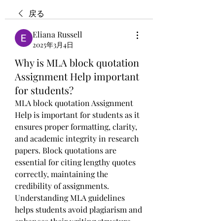
戻る
Eliana Russell
2025年3月4日
Why is MLA block quotation
Assignment Help important
for students?
MLA block quotation Assignment 
Help is important for students as it 
ensures proper formatting, clarity, 
and academic integrity in research 
papers. Block quotations are 
essential for citing lengthy quotes 
correctly, maintaining the 
credibility of assignments. 
Understanding MLA guidelines 
helps students avoid plagiarism and 