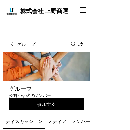
株式会社 上野商運
グループ
グループ
公開
·
290名のメンバー
参加する
ディスカッション
メディア
メンバー