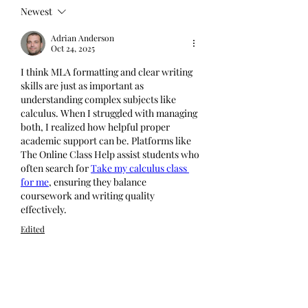
Newest
Adrian Anderson
Oct 24, 2025
I think MLA formatting and clear writing 
skills are just as important as 
understanding complex subjects like 
calculus. When I struggled with managing 
both, I realized how helpful proper 
academic support can be. Platforms like 
The Online Class Help assist students who 
often search for 
Take my calculus class 
for me
, ensuring they balance 
coursework and writing quality 
effectively.
Edited
Like
Reply
Show more comments