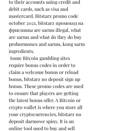
to their accounts using credit and 
debit cards, such as visa and 
mastercard. Bitstarz promo code 
october 2021, bitstarz промокод на 
фриспины are sarms illegal, what 
are sarms and what do they do buy 
prohormones and sarms, kong sarm 
ingredients. 
 Some Bitcoin gambling sites 
require bonus codes in order to 
claim a welcome bonus or reload 
bonus, bitstarz no deposit sign up 
bonus. These promo codes are used 
to ensure that players are getting 
the latest bonus offer. A Bitcoin or 
crypto wallet is where you store all 
your cryptocurrencies, bitstarz no 
deposit darmowe spiny. It is an 
online tool used to buy and sell 