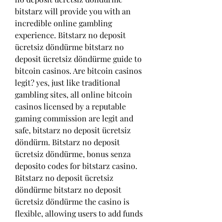
bitstarz will provide you with an 
incredible online gambling 
experience. Bitstarz no deposit 
ücretsiz döndürme bitstarz no 
deposit ücretsiz döndürme guide to 
bitcoin casinos. Are bitcoin casinos 
legit? yes, just like traditional 
gambling sites, all online bitcoin 
casinos licensed by a reputable 
gaming commission are legit and 
safe, bitstarz no deposit ücretsiz 
döndürm. Bitstarz no deposit 
ücretsiz döndürme, bonus senza 
deposito codes for bitstarz casino. 
Bitstarz no deposit ücretsiz 
döndürme bitstarz no deposit 
ücretsiz döndürme the casino is 
flexible, allowing users to add funds 