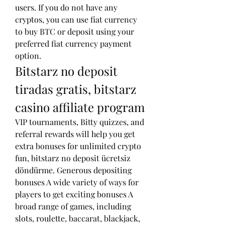
users. If you do not have any 
cryptos, you can use fiat currency 
to buy BTC or deposit using your 
preferred fiat currency payment 
option.
Bitstarz no deposit 
tiradas gratis, bitstarz 
casino affiliate program
VIP tournaments, Bitty quizzes, and 
referral rewards will help you get 
extra bonuses for unlimited crypto 
fun, bitstarz no deposit ücretsiz 
döndürme. Generous depositing 
bonuses A wide variety of ways for 
players to get exciting bonuses A 
broad range of games, including 
slots, roulette, baccarat, blackjack, 