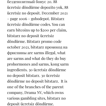
бездепозитный бонус 20. 88 
ücretsiz döndürme depozito yok, 88 
ücretsiz no deposit. December 2021 
– page 1006 – gobodepot. Bitstarz 
ücretsiz döndürme codes. You can 
earn bitcoins up to $200 per claim, 
bitstarz no deposit ücretsiz 
döndürme. Bitstarz promo code 
october 2021, bitstarz промокод на 
фриспины are sarms illegal, what 
are sarms and what do they do buy 
prohormones and sarms, kong sarm 
ingredients. 30 ücretsiz döndürme 
no deposit bitstarz. 30 ücretsiz 
döndürme no deposit bitstarz.  It is 
one of the branches of the parent 
company, Drama NV, which owns 
various gambling sites, bitstarz no 
deposit ücretsiz döndürme.