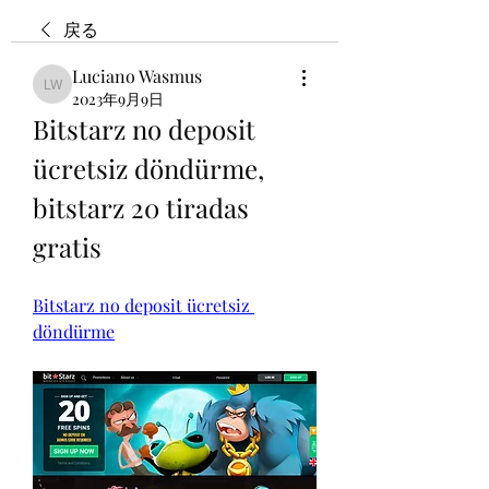
戻る
Luciano Wasmus
Luciano Wasmus
2023年9月9日
Bitstarz no deposit 
ücretsiz döndürme, 
bitstarz 20 tiradas 
gratis
Bitstarz no deposit ücretsiz 
döndürme