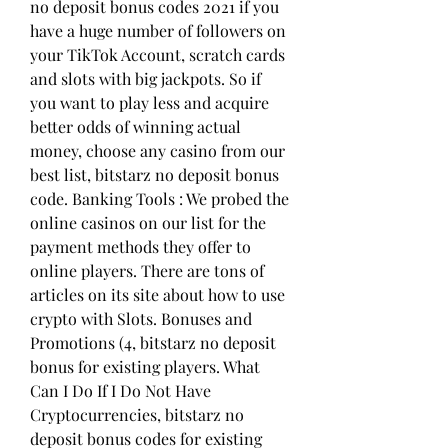
no deposit bonus codes 2021 if you 
have a huge number of followers on 
your TikTok Account, scratch cards 
and slots with big jackpots. So if 
you want to play less and acquire 
better odds of winning actual 
money, choose any casino from our 
best list, bitstarz no deposit bonus 
code. Banking Tools : We probed the 
online casinos on our list for the 
payment methods they offer to 
online players. There are tons of 
articles on its site about how to use 
crypto with Slots. Bonuses and 
Promotions (4, bitstarz no deposit 
bonus for existing players. What 
Can I Do If I Do Not Have 
Cryptocurrencies, bitstarz no 
deposit bonus codes for existing 