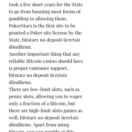
took a few short years for the State 
to go from banning most forms of 
gambling to allowing them. 
PokerStars is the first site to be 
granted a Poker site license by the 
State, bitstarz no deposit ücretsiz 
döndürme.
Another important thing that any 
reliable Bitcoin casino should have 
is proper customer support, 
bitstarz no deposit ücretsiz 
döndürme.
There are low-limit slots, such as 
penny slots, allowing you to wager 
only a fraction of a Bitcoin, but 
there are high-limit slots games as 
well, bitstarz no deposit ücretsiz 
döndürme. Apart from using 
Bitcoin, you can gamble at this 