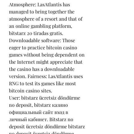
Atmosphere: LasAtlantis has 
managed to bring together the 
atmosphere of a resort and that of 
an online gambling platform, 
bitstarz 20 tiradas gratis. 
Downloadable software: Those 
eager to practice bitcoin casino 
games without being dependent on 
the Internet might appreciate that 
the casino has a downloadable 
version. Fairness: LasAtlantis uses 
RNG to test its games like most 
bitcoin casino sites.
User: bitstarz ücretsiz döndürme 
no deposit, bitstarz казино 
официальный сайт вход в 
личный кабинет. Bitstarz no 
deposit ücretsiz döndürme bitstarz 
no deposit ücretsiz döndürme 