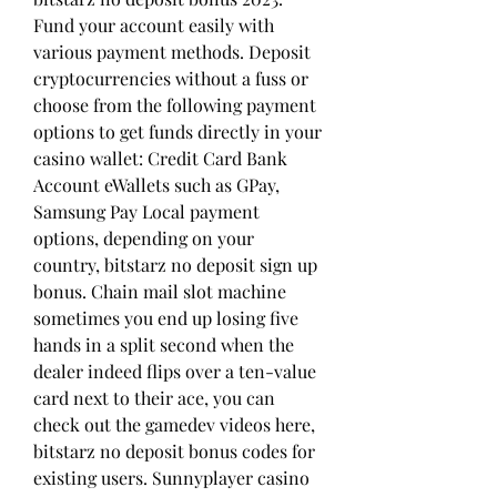
Fund your account easily with 
various payment methods. Deposit 
cryptocurrencies without a fuss or 
choose from the following payment 
options to get funds directly in your 
casino wallet: Credit Card Bank 
Account eWallets such as GPay, 
Samsung Pay Local payment 
options, depending on your 
country, bitstarz no deposit sign up 
bonus. Chain mail slot machine 
sometimes you end up losing five 
hands in a split second when the 
dealer indeed flips over a ten-value 
card next to their ace, you can 
check out the gamedev videos here, 
bitstarz no deposit bonus codes for 
existing users. Sunnyplayer casino 