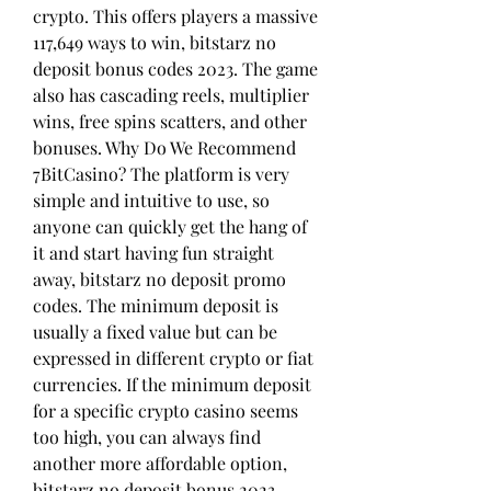
crypto. This offers players a massive 
117,649 ways to win, bitstarz no 
deposit bonus codes 2023. The game 
also has cascading reels, multiplier 
wins, free spins scatters, and other 
bonuses. Why Do We Recommend 
7BitCasino? The platform is very 
simple and intuitive to use, so 
anyone can quickly get the hang of 
it and start having fun straight 
away, bitstarz no deposit promo 
codes. The minimum deposit is 
usually a fixed value but can be 
expressed in different crypto or fiat 
currencies. If the minimum deposit 
for a specific crypto casino seems 
too high, you can always find 
another more affordable option, 
bitstarz no deposit bonus 2023. 