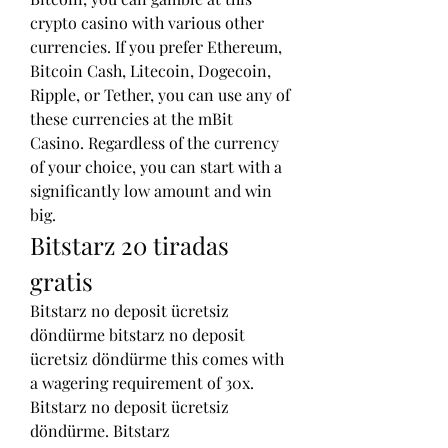
crypto casino with various other 
currencies. If you prefer Ethereum, 
Bitcoin Cash, Litecoin, Dogecoin, 
Ripple, or Tether, you can use any of 
these currencies at the mBit 
Casino. Regardless of the currency 
of your choice, you can start with a 
significantly low amount and win 
big.
Bitstarz 20 tiradas 
gratis
Bitstarz no deposit ücretsiz 
döndürme bitstarz no deposit 
ücretsiz döndürme this comes with 
a wagering requirement of 30x. 
Bitstarz no deposit ücretsiz 
döndürme. Bitstarz 