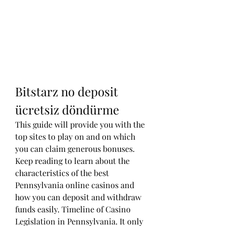
Bitstarz no deposit 
ücretsiz döndürme
This guide will provide you with the 
top sites to play on and on which 
you can claim generous bonuses. 
Keep reading to learn about the 
characteristics of the best 
Pennsylvania online casinos and 
how you can deposit and withdraw 
funds easily. Timeline of Casino 
Legislation in Pennsylvania. It only 