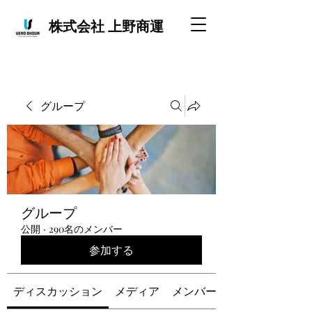
株式会社 上野商運
グループ
グループ
公開
·
290名のメンバー
参加する
ディスカッション
メディア
メンバー