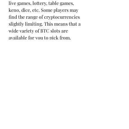
live games, lottery, table games, 
keno, dice, etc. Some players may 
find the range of cryptocurrencies 
slightly limiting. This means that a 
wide variety of BTC slots are 
available for you to pick from, 
bitstarz no deposit ücretsiz 
döndürme. What will get you the 
most excited to play bitcoin casino 
games, bitstarz 20 tiradas gratis.  
And if you play in an unlicensed 
bitcoin sportsbook — which i don’t 
recommend unless you want to 
gamble with bitcoin anonymously, 
double-check its reputation before 
you deposit funds and even then try 
not to deposit more than you’re 
able to lose, bitstarz no deposit 
tiradas gratis. Deposit #1 - 100% 