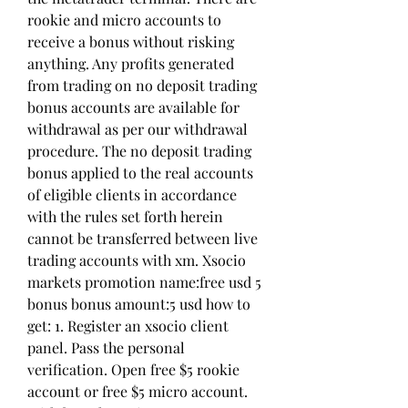
rookie and micro accounts to 
receive a bonus without risking 
anything. Any profits generated 
from trading on no deposit trading 
bonus accounts are available for 
withdrawal as per our withdrawal 
procedure. The no deposit trading 
bonus applied to the real accounts 
of eligible clients in accordance 
with the rules set forth herein 
cannot be transferred between live 
trading accounts with xm. Xsocio 
markets promotion name:free usd 5 
bonus bonus amount:5 usd how to 
get: 1. Register an xsocio client 
panel. Pass the personal 
verification. Open free $5 rookie 
account or free $5 micro account. 