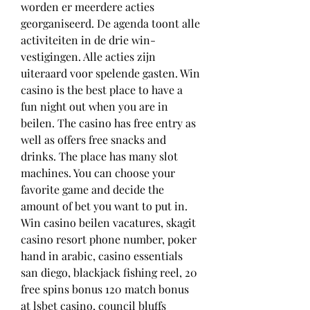
worden er meerdere acties 
georganiseerd. De agenda toont alle 
activiteiten in de drie win-
vestigingen. Alle acties zijn 
uiteraard voor spelende gasten. Win 
casino is the best place to have a 
fun night out when you are in 
beilen. The casino has free entry as 
well as offers free snacks and 
drinks. The place has many slot 
machines. You can choose your 
favorite game and decide the 
amount of bet you want to put in. 
Win casino beilen vacatures, skagit 
casino resort phone number, poker 
hand in arabic, casino essentials 
san diego, blackjack fishing reel, 20 
free spins bonus 120 match bonus 
at lsbet casino, council bluffs 