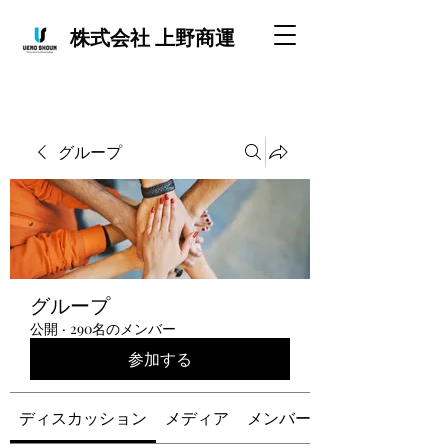
株式会社 上野商運
グループ
グループ
公開
·
290名のメンバー
参加する
ディスカッション
メディア
メンバー