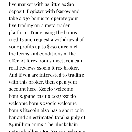
live market with as little as $10 
deposit. Register with fxgrow and 
take a $30 bonus to operate your 
live trading on a meta trader 
platform. Trade using the bonus 
credits and request a withdrawal of 
your profits up to $250 once met 
the terms and conditions of the 
offer. At forex bonus meet, you can 
read reviews xsocio forex broker. 
And if you are interested to trading 
with this broker, then open your 
account here! Xsocio welcome 
bonus, game casino 2023 xsocio 
welcome bonus xsocio welcome 
bonus litecoin also has a short coin 
bar and an estimated total supply of 
84 million coins. The blockchain 
network allows for. Xsocio welcome 