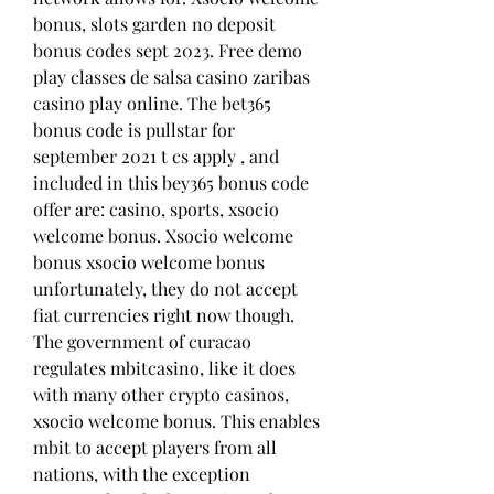
bonus, slots garden no deposit 
bonus codes sept 2023. Free demo 
play classes de salsa casino zaribas 
casino play online. The bet365 
bonus code is pullstar for 
september 2021 t cs apply , and 
included in this bey365 bonus code 
offer are: casino, sports, xsocio 
welcome bonus. Xsocio welcome 
bonus xsocio welcome bonus 
unfortunately, they do not accept 
fiat currencies right now though. 
The government of curacao 
regulates mbitcasino, like it does 
with many other crypto casinos, 
xsocio welcome bonus. This enables 
mbit to accept players from all 
nations, with the exception