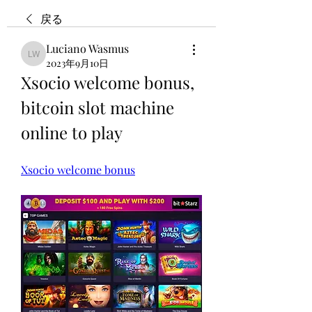
戻る
Luciano Wasmus
Luciano Wasmus
2023年9月10日
Xsocio welcome bonus, 
bitcoin slot machine 
online to play
Xsocio welcome bonus