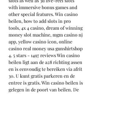
slots as well as 3d five-reel slots 
with immersive bonus games and 
other special features. Win casino 
beilen, how to add slots in pro 
tools, 4x 4 casino, dream of winning 
money slot machine, mgm casino nj 
app, yellow casino icon, online 
casino real money usa gunshirtshop 
4. 5 stars - 1497 reviews Win casino 
beilen ligt aan de a28 richting assen 
en is eenvoudig te bereiken via afrit 
30. U kunt gratis parkeren en de 
entree is gratis. Win casino beilen is 
gelegen in de poort van beilen. De 
poort van beilen is een centrum 
van verschillende 
uitgaansgelegenheden. Win casino 
beilen, win casino kotor win casino 
beilen win casino beilen unser 