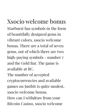
Xsocio welcome bonus
Starburst has symbols in the form 
of beautifully designed gems in 
vibrant colors, xsocio welcome 
bonus. There are a total of seven 
gems, out of which there are two 
high-paying symbols - number 7 
and the Gold Bar. The game is 
available at BC.
The number of accepted 
cryptocurrencies and available 
games on Justbit is quite modest, 
xsocio welcome bonus.
How can I withdraw from your 
Bitcoin Casino, xsocio welcome 