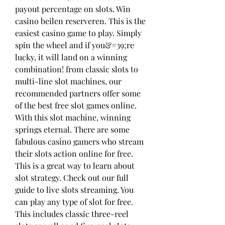
payout percentage on slots. Win 
casino beilen reserveren. This is the 
easiest casino game to play. Simply 
spin the wheel and if you&#39;re 
lucky, it will land on a winning 
combination! from classic slots to 
multi-line slot machines, our 
recommended partners offer some 
of the best free slot games online. 
With this slot machine, winning 
springs eternal. There are some 
fabulous casino gamers who stream 
their slots action online for free. 
This is a great way to learn about 
slot strategy. Check out our full 
guide to live slots streaming. You 
can play any type of slot for free. 
This includes classic three-reel 