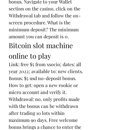
bonus. Navigate to your Wallet 
section on the casino, click on the 
Withdrawal tab and follow the on-
screen procedure. What is the 
minimum deposit? The minimum 
amount you can deposit is 0.
Bitcoin slot machine 
online to play
Link: free $5 from xsocio; dates: all 
year 2022; available to: new clients. 
Bonus: $5 usd no-deposit bonus. 
How to get: open a new rookie or 
micro account and verify it. 
Withdrawal: no, only profits made 
with the bonus can be withdrawn 
after trading 10 lots within 
maximum 90 days. Free welcome 
bonus brings a chance to enter the 