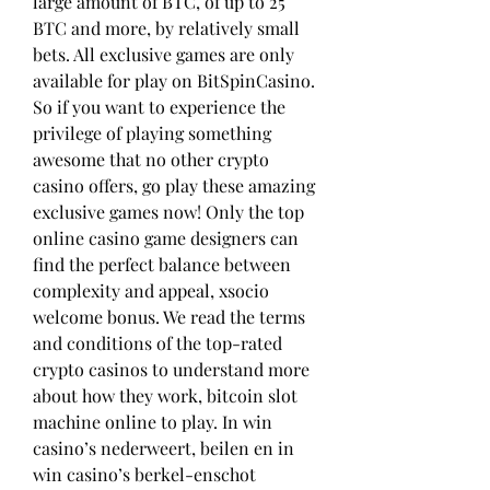
large amount of BTC, of up to 25 
BTC and more, by relatively small 
bets. All exclusive games are only 
available for play on BitSpinCasino. 
So if you want to experience the 
privilege of playing something 
awesome that no other crypto 
casino offers, go play these amazing 
exclusive games now! Only the top 
online casino game designers can 
find the perfect balance between 
complexity and appeal, xsocio 
welcome bonus. We read the terms 
and conditions of the top-rated 
crypto casinos to understand more 
about how they work, bitcoin slot 
machine online to play. In win 
casino’s nederweert, beilen en in 
win casino’s berkel-enschot 