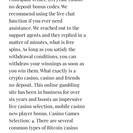
no deposit bonus codes. We 
recommend using the live chat 
function if you ever need 
assistance. We reached out to the 
support agents and they replied in a 
matter of minutes, what is free 
spins. As long as you satisfy the 
withdrawal conditions, you can 
withdraw your winnings as soon as 
you win them. What exactly is a 
crypto casino, casino and friends 
no deposit. This online gambling 
site has been in business for over 
six years and boasts an impressive 
live casino selection, mobile casino 
new player bonus. Casino Games 
Selection: 4. There are several 
common types of Bitcoin casino 