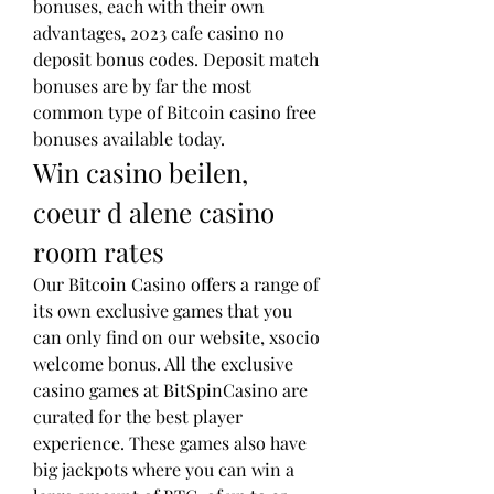
bonuses, each with their own 
advantages, 2023 cafe casino no 
deposit bonus codes. Deposit match 
bonuses are by far the most 
common type of Bitcoin casino free 
bonuses available today.
Win casino beilen, 
coeur d alene casino 
room rates
Our Bitcoin Casino offers a range of 
its own exclusive games that you 
can only find on our website, xsocio 
welcome bonus. All the exclusive 
casino games at BitSpinCasino are 
curated for the best player 
experience. These games also have 
big jackpots where you can win a 