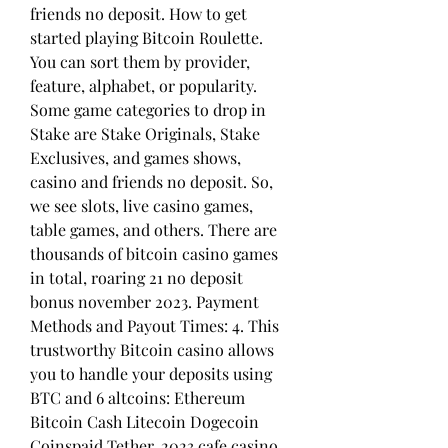
friends no deposit. How to get 
started playing Bitcoin Roulette. 
You can sort them by provider, 
feature, alphabet, or popularity. 
Some game categories to drop in 
Stake are Stake Originals, Stake 
Exclusives, and games shows, 
casino and friends no deposit. So, 
we see slots, live casino games, 
table games, and others. There are 
thousands of bitcoin casino games 
in total, roaring 21 no deposit 
bonus november 2023. Payment 
Methods and Payout Times: 4. This 
trustworthy Bitcoin casino allows 
you to handle your deposits using 
BTC and 6 altcoins: Ethereum 
Bitcoin Cash Litecoin Dogecoin 
Coinspaid Tether, 2023 cafe casino 