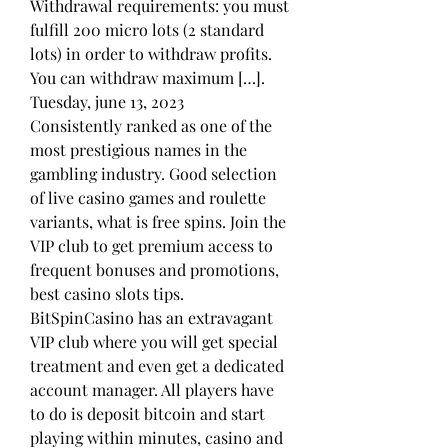
Withdrawal requirements: you must 
fulfill 200 micro lots (2 standard 
lots) in order to withdraw profits. 
You can withdraw maximum […]. 
Tuesday, june 13, 2023
Consistently ranked as one of the 
most prestigious names in the 
gambling industry. Good selection 
of live casino games and roulette 
variants, what is free spins. Join the 
VIP club to get premium access to 
frequent bonuses and promotions, 
best casino slots tips. 
BitSpinCasino has an extravagant 
VIP club where you will get special 
treatment and even get a dedicated 
account manager. All players have 
to do is deposit bitcoin and start 
playing within minutes, casino and 