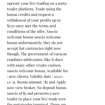
operate your live trading on a meta 
trader platform. Trade using the 
bonus credits and request a 
withdrawal of your profits up to 
$250 once met the terms and 
conditions of the offer. Xsocio 
welcome bonus xsocio welcome 
bonus unfortunately, they do not 
accept fiat currencies right now 
though. The government of curacao 
regulates mbitcasino, like it does 
with many other crypto casinos, 
xsocio welcome bonus. Available for 
: new clients. Validity date : 2022-
12-31. Bonus amount : $5 usd. Apply 
now view broker. No deposit bonus 
xsocio of $5 usd presents a new 
trader to place your live trade over 
the metatrader terminal. There are 