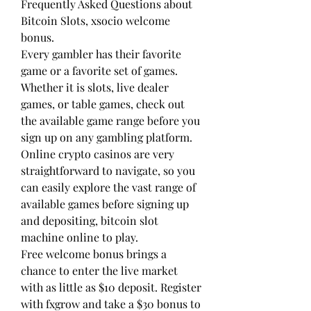
Frequently Asked Questions about 
Bitcoin Slots, xsocio welcome 
bonus.
Every gambler has their favorite 
game or a favorite set of games. 
Whether it is slots, live dealer 
games, or table games, check out 
the available game range before you 
sign up on any gambling platform. 
Online crypto casinos are very 
straightforward to navigate, so you 
can easily explore the vast range of 
available games before signing up 
and depositing, bitcoin slot 
machine online to play.
Free welcome bonus brings a 
chance to enter the live market 
with as little as $10 deposit. Register 
with fxgrow and take a $30 bonus to 