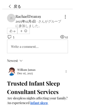
戻る
RachaelDean19
RachaelDean19
2025年12月1日
·
さんがグループ
に参加しました。
0
5
12
Write a comment...
Newest
William Jamas
Dec 07, 2025
Trusted Infant Sleep 
Consultant Services
Are sleepless nights affecting your family? 
An experienced 
infant sleep 