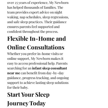
over 25 years of experience, My Newborn 
has helped thousands of families. The 
team provides expert advice on night 
waking, nap schedules, sleep regressions, 
and safe sleep practices. Their guidance 
ensures parents feel supported and 
confident throughout the process.
Flexible In-Home and 
Online Consultations
Whether you prefer in-home visits or 
online support, My Newborn makes it 
easy to access professional help. Parents 
searching for an 
infant sleep consultant 
near me
 can benefit from day-by-day 
guidance, progress tracking, and ongoing 
support to achieve lasting sleep solutions 
for their baby.
Start Your Sleep 
Journey Today