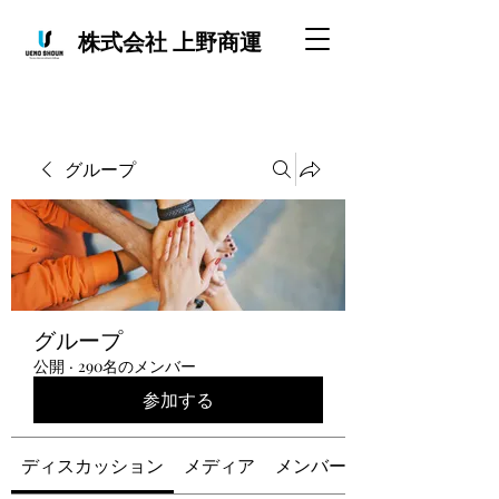
株式会社 上野商運
グループ
グループ
公開
·
290名のメンバー
参加する
ディスカッション
メディア
メンバー