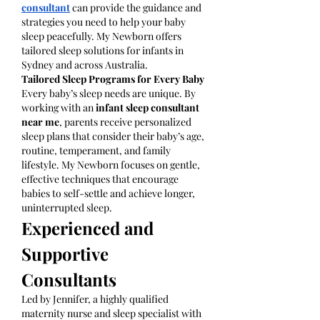
consultant
 can provide the guidance and 
strategies you need to help your baby 
sleep peacefully. My Newborn offers 
tailored sleep solutions for infants in 
Sydney and across Australia. 
Tailored Sleep Programs for Every Baby
Every baby’s sleep needs are unique. By 
working with an 
infant sleep consultant 
near me
, parents receive personalized 
sleep plans that consider their baby’s age, 
routine, temperament, and family 
lifestyle. My Newborn focuses on gentle, 
effective techniques that encourage 
babies to self-settle and achieve longer, 
uninterrupted sleep.
Experienced and 
Supportive 
Consultants
Led by Jennifer, a highly qualified 
maternity nurse and sleep specialist with 