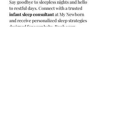
Say goodbye to sleepless nights and hello 
to restful days. Connect with a trusted 
infant sleep consultant
 at My Newborn 
and receive personalized sleep strategies 
designed for your baby. Book your 
consultation today 
at
https://www.mynewborn.com.au
.
Like
Reply
Show more comments
グループについて
グループへようこそ！他のメンバー
と交流したり、最新情報をチェック
したり、動画をシェアすることもで
きます。
メンバー