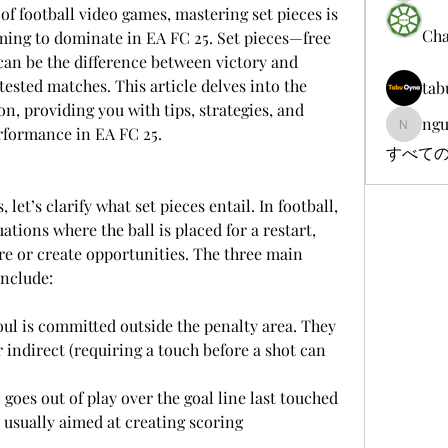
of football video games, mastering set pieces is 
Cha
aiming to dominate in EA FC 25. Set pieces—free 
can be the difference between victory and 
ntested matches. This article delves into the 
tab
on, providing you with tips, strategies, and 
ngu
rformance in EA FC 25.
nguyenb
すべての
 let’s clarify what set pieces entail. In football, 
ations where the ball is placed for a restart, 
e or create opportunities. The three main 
include:
r indirect (requiring a touch before a shot can 
 usually aimed at creating scoring 
.