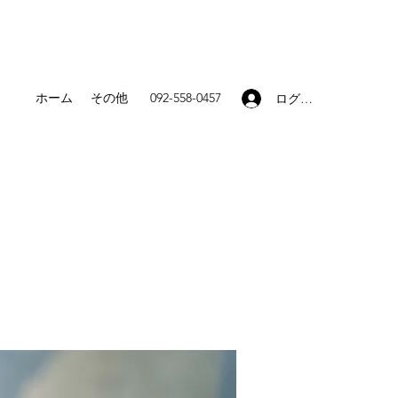
ホーム
その他
092-558-0457
ログイン