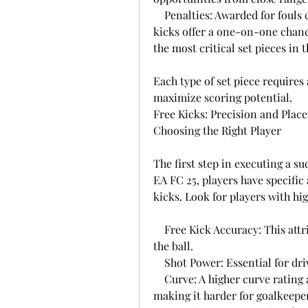
    Penalties: Awarded for fouls committed inside the penalty area. Penalty 
kicks offer a one-on-one chanc
the most critical set pieces in 
Each type of set piece requires 
maximize scoring potential.
Free Kicks: Precision and Plac
Choosing the Right Player
The first step in executing a suc
EA FC 25, players have specific a
kicks. Look for players with hig
    Free Kick Accuracy: This attribute determines how well a player can place 
the ball.
    Shot Power: Essential for d
    Curve: A higher curve rating allows for bending the ball around walls, 
making it harder for goalkeeper