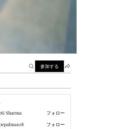
参加する
ー
pti Sharma
フォロー
ipepalma108
フォロー
alma108