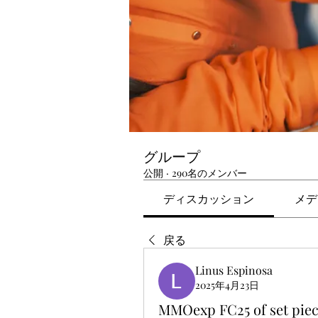
グループ
公開
·
290名のメンバー
ディスカッション
メデ
戻る
Linus Espinosa
2025年4月23日
MMOexp FC25 of set piec