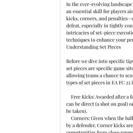
In the ever-evolving landscape 
an essential skill for players 
kicks, corners, and penalties—
defeat, especially in tightly co
intricacies of set-piece executi
techniques to enhance your pe
Understanding Set Pieces
Before we dive into specific tips,
set pieces are specific game situ
allowing teams a chance to scor
types of set pieces in EA FC 25 
    Free Kicks: Awarded after a foul is committed outside the penalty area. They 
can be direct (a shot on goal) o
be taken).
    Corners: Given when the ball goes out of play over the goal line last touched 
by a defender. Corner kicks are
opportunities from close range