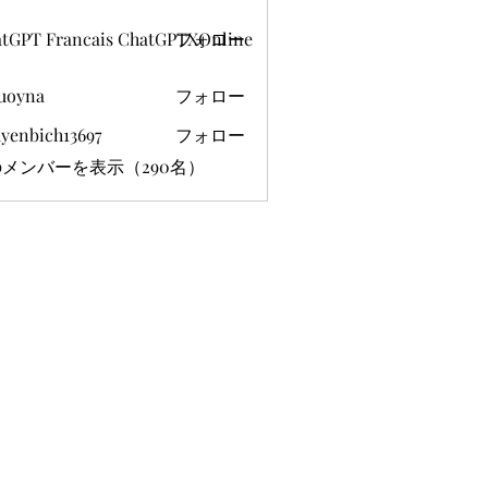
tGPT Francais ChatGPTXOnline
フォロー
uoyna
フォロー
yenbich13697
フォロー
ich13697
メンバーを表示（290名）