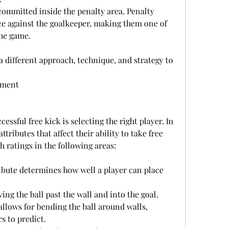
e against the goalkeeper, making them one of 
the game.
a different approach, technique, and strategy to 
ement
cessful free kick is selecting the right player. In 
ttributes that affect their ability to take free 
h ratings in the following areas:
riving the ball past the wall and into the goal.
s to predict.