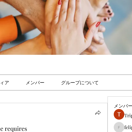
ィア
メンバー
グループについて
メンバ
Tri
fel
e requires
felipep