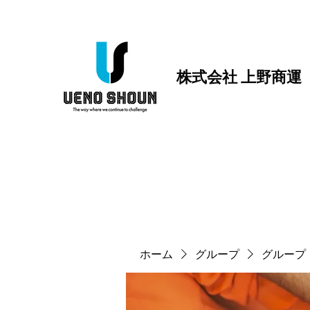
株式会社 上野商運
ホーム
グループ
グループ