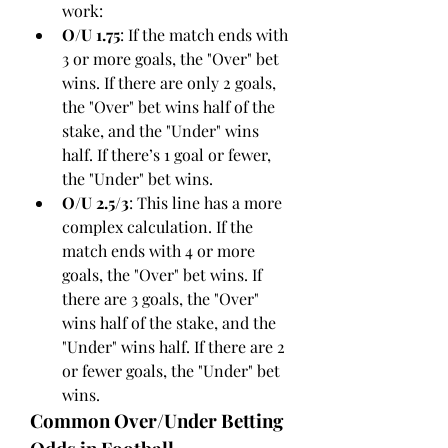
work:
O/U 1.75
: If the match ends with 
3 or more goals, the "Over" bet 
wins. If there are only 2 goals, 
the "Over" bet wins half of the 
stake, and the "Under" wins 
half. If there’s 1 goal or fewer, 
the "Under" bet wins.
O/U 2.5/3
: This line has a more 
complex calculation. If the 
match ends with 4 or more 
goals, the "Over" bet wins. If 
there are 3 goals, the "Over" 
wins half of the stake, and the 
"Under" wins half. If there are 2 
or fewer goals, the "Under" bet 
wins.
Common Over/Under Betting 