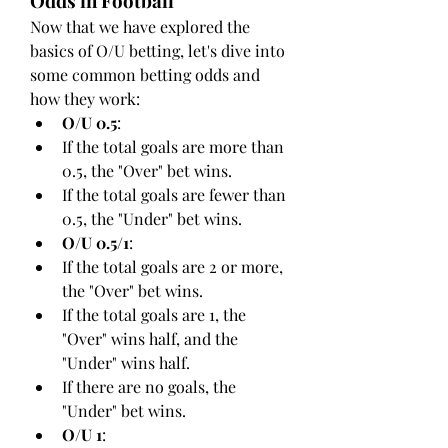
Odds in Football
Now that we have explored the 
basics of O/U betting, let's dive into 
some common betting odds and 
how they work:
O/U 0.5
:
If the total goals are more than 
0.5, the "Over" bet wins.
If the total goals are fewer than 
0.5, the "Under" bet wins.
O/U 0.5/1
:
If the total goals are 2 or more, 
the "Over" bet wins.
If the total goals are 1, the 
"Over" wins half, and the 
"Under" wins half.
If there are no goals, the 
"Under" bet wins.
O/U 1
: