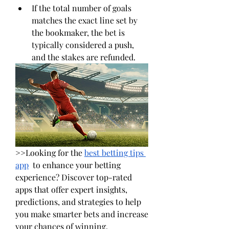
If the total number of goals 
matches the exact line set by 
the bookmaker, the bet is 
typically considered a push, 
and the stakes are refunded.
>>Looking for the 
best betting tips 
app
  to enhance your betting 
experience? Discover top-rated 
apps that offer expert insights, 
predictions, and strategies to help 
you make smarter bets and increase 
your chances of winning.