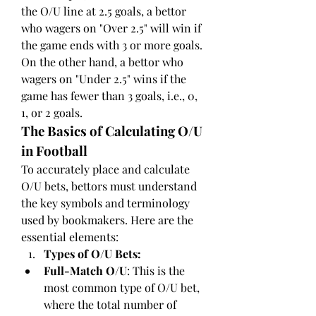
the O/U line at 2.5 goals, a bettor 
who wagers on "Over 2.5" will win if 
the game ends with 3 or more goals. 
On the other hand, a bettor who 
wagers on "Under 2.5" wins if the 
game has fewer than 3 goals, i.e., 0, 
1, or 2 goals.
The Basics of Calculating O/U 
in Football
To accurately place and calculate 
O/U bets, bettors must understand 
the key symbols and terminology 
used by bookmakers. Here are the 
essential elements:
Types of O/U Bets:
Full-Match O/U
: This is the 
most common type of O/U bet, 
where the total number of 