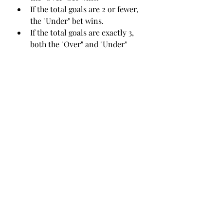
If the total goals are 2 or fewer, 
the "Under" bet wins.
If the total goals are exactly 3, 
both the "Over" and "Under" 
bets are considered a push.
Strategies for Successful O/U 
Betting
Research the Teams
: It’s 
important to research the 
teams playing. Some teams are 
more likely to score a lot of 
goals, while others are known 
for defensive play. 
Understanding team form, 
injuries, and match 
circumstances can help you 
predict the total number of 
goals.