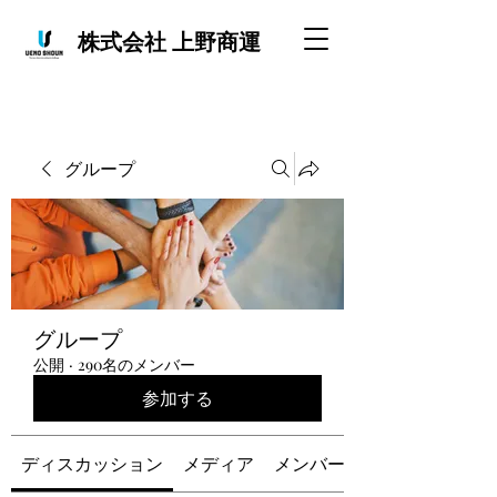
株式会社 上野商運
グループ
グループ
公開
·
290名のメンバー
参加する
ディスカッション
メディア
メンバー