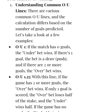
Understanding Common O/U 
Lines:
 There are various 
common O/U lines, and the 
calculation differs based on the 
number of goals predicted. 
Let’s take a look at a few 
examples:
O/U 1
: If the match has 0 goals, 
the "Under" bet wins. If there’s 1 
goal, the bet is a draw (push), 
and if there are 2 or more 
goals, the "Over" bet wins.
O/U 1.25
: With this line, if the 
game has 2 or more goals, the 
"Over" bet wins. If only 1 goal is 
scored, the "Over" bet loses half 
of the stake, and the "Under" 
wins half. If the game has no 