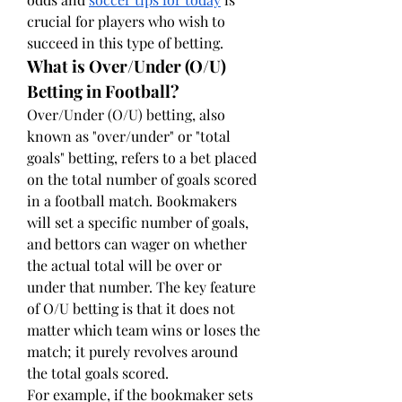
crucial for players who wish to 
succeed in this type of betting.
What is Over/Under (O/U) 
Betting in Football?
Over/Under (O/U) betting, also 
known as "over/under" or "total 
goals" betting, refers to a bet placed 
on the total number of goals scored 
in a football match. Bookmakers 
will set a specific number of goals, 
and bettors can wager on whether 
the actual total will be over or 
under that number. The key feature 
of O/U betting is that it does not 
matter which team wins or loses the 
match; it purely revolves around 
the total goals scored.
For example, if the bookmaker sets 