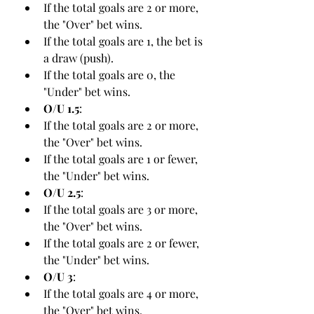
If the total goals are 2 or more, 
the "Over" bet wins.
If the total goals are 1, the bet is 
a draw (push).
If the total goals are 0, the 
"Under" bet wins.
O/U 1.5
:
If the total goals are 2 or more, 
the "Over" bet wins.
If the total goals are 1 or fewer, 
the "Under" bet wins.
O/U 2.5
:
If the total goals are 3 or more, 
the "Over" bet wins.
If the total goals are 2 or fewer, 
the "Under" bet wins.
O/U 3
:
If the total goals are 4 or more, 
the "Over" bet wins.