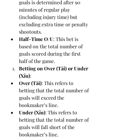
goals is determined after 90 
minutes of regular play 
(including injury time) but 
excluding extra time or penalty 
shootouts.
Half-Time O/U
: This bet is 
based on the total number of 
goals scored during the first 
half of the game.
Betting on Over (Tài) or Under 
(Xỉu)
:
Over (Tài)
: This refers to 
betting that the total number of 
goals will exceed the 
bookmaker’s line.
Under (Xỉu)
: This refers to 
betting that the total number of 
goals will fall short of the 
bookmaker’s line.