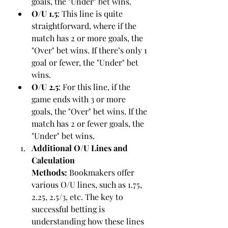
goals, the "Under" bet wins.
O/U 1.5
: This line is quite 
straightforward, where if the 
match has 2 or more goals, the 
"Over" bet wins. If there’s only 1 
goal or fewer, the "Under" bet 
wins.
O/U 2.5
: For this line, if the 
game ends with 3 or more 
goals, the "Over" bet wins. If the 
match has 2 or fewer goals, the 
"Under" bet wins.
Additional O/U Lines and 
Calculation 
Methods:
 Bookmakers offer 
various O/U lines, such as 1.75, 
2.25, 2.5/3, etc. The key to 
successful betting is 
understanding how these lines 