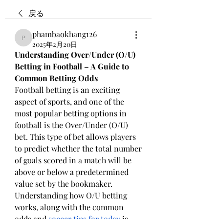
戻る
phambaokhang126
phambaokhang126
2025年2月20日
Understanding Over/Under (O/U) 
Betting in Football – A Guide to 
Common Betting Odds
Football betting is an exciting 
aspect of sports, and one of the 
most popular betting options in 
football is the Over/Under (O/U) 
bet. This type of bet allows players 
to predict whether the total number 
of goals scored in a match will be 
above or below a predetermined 
value set by the bookmaker. 
Understanding how O/U betting 
works, along with the common 
odds and 
soccer tips for today
 is 