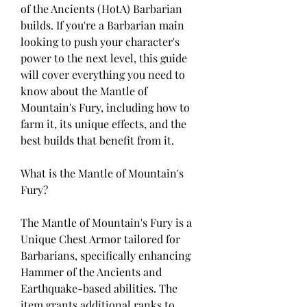
of the Ancients (HotA) Barbarian 
builds. If you're a Barbarian main 
looking to push your character's 
power to the next level, this guide 
will cover everything you need to 
know about the Mantle of 
Mountain's Fury, including how to 
farm it, its unique effects, and the 
best builds that benefit from it.
What is the Mantle of Mountain's 
Fury?
The Mantle of Mountain's Fury is a 
Unique Chest Armor tailored for 
Barbarians, specifically enhancing 
Hammer of the Ancients and 
Earthquake-based abilities. The 
item grants additional ranks to 