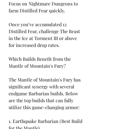
Focus on Nightmare Dungeons to 
farm Distilled Fear quickly.
Once you’ve accumulated 12 
Distilled Fear, challenge The Beast 
in the Ice at Torment III or above 
for increased drop rates.
Which Builds Benefit from the 
Mantle of Mountain's Fury?
The Mantle of Mountain's Fury has 
significant synergy with several 
endgame Barbarian builds. Below 
are the top builds that can fully 
utilize this game-changing armor:
1. Earthquake Barbarian (Best Build 
for the Mantle)