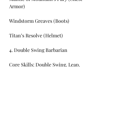
Armor)
Windstorm Greaves (Boots)
Titan’s Resolve (Helmet)
4. Double Swing Barbarian
Core Skills: Double Swing, Leap, 
Ground Stomp
Why It Works: Double Swing can 
take advantage of quick Earthquake 
explosions, creating rapid bursts of 
AoE damage.
Recommended Gear: