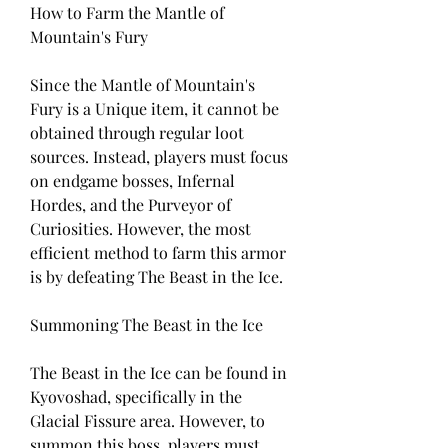
How to Farm the Mantle of 
Mountain's Fury
Since the Mantle of Mountain's 
Fury is a Unique item, it cannot be 
obtained through regular loot 
sources. Instead, players must focus 
on endgame bosses, Infernal 
Hordes, and the Purveyor of 
Curiosities. However, the most 
efficient method to farm this armor 
is by defeating The Beast in the Ice.
Summoning The Beast in the Ice
The Beast in the Ice can be found in 
Kyovoshad, specifically in the 
Glacial Fissure area. However, to 
summon this boss, players must 