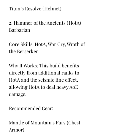
Titan’s Resolve (Helmet)
2. Hammer of the Ancients (HotA) 
Barbarian
Core Skills: HotA, War Cry, Wrath of 
the Berserker
Why It Works: This build benefits 
directly from additional ranks to 
HotA and the seismic line effect, 
allowing HotA to deal heavy AoE 
damage.
Recommended Gear:
Mantle of Mountain's Fury (Chest 
Armor)