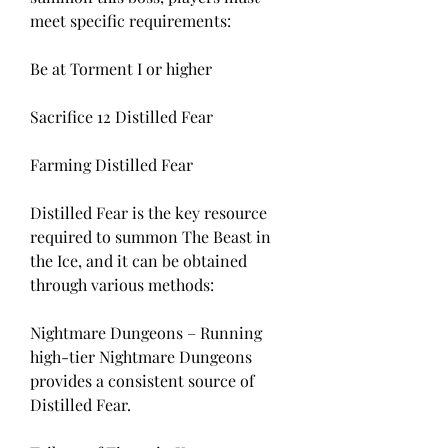
meet specific requirements:
Be at Torment I or higher
Sacrifice 12 Distilled Fear
Farming Distilled Fear
Distilled Fear is the key resource 
required to summon The Beast in 
the Ice, and it can be obtained 
through various methods:
Nightmare Dungeons – Running 
high-tier Nightmare Dungeons 
provides a consistent source of 
Distilled Fear.