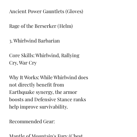
Ancient Power Gauntlets (Gloves)
Rage of the Berserker (Helm)
3. Whirlwind Barbarian
Core Skills: Whirlwind, Rallying 
Cry, War Cry
Why It Works: While Whirlwind does 
not directly benefit from 
Earthquake synergy, the armor 
boosts and Defensive Stance ranks 
help improve survivability.
Recommended Gear:
Mantle of Mountain's Fury (Chest 