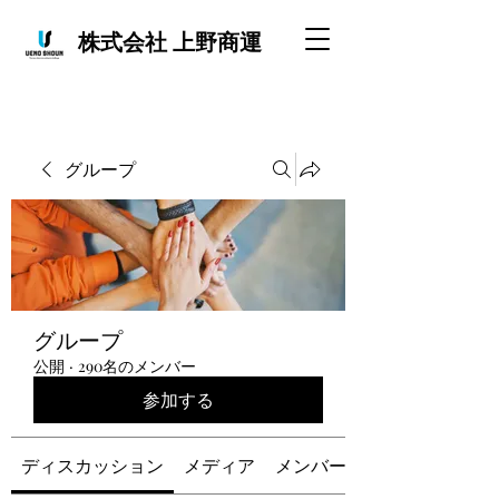
株式会社 上野商運
グループ
グループ
公開
·
290名のメンバー
参加する
ディスカッション
メディア
メンバー