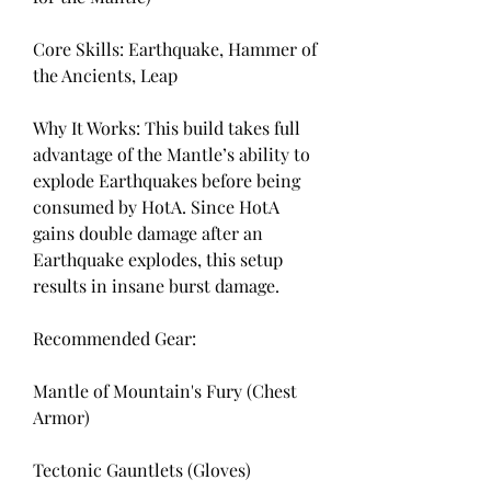
Core Skills: Earthquake, Hammer of 
the Ancients, Leap
Why It Works: This build takes full 
advantage of the Mantle’s ability to 
explode Earthquakes before being 
consumed by HotA. Since HotA 
gains double damage after an 
Earthquake explodes, this setup 
results in insane burst damage.
Recommended Gear:
Mantle of Mountain's Fury (Chest 
Armor)
Tectonic Gauntlets (Gloves)