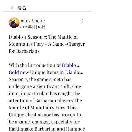
戻る
paley Shelie
2025年3月10日
Diablo 4 Season 7: The Mantle of 
Mountain's Fury – A Game-Changer 
for Barbarians
With the introduction of 
Diablo 4 
Gold
 new Unique items in Diablo 4 
Season 7, the game's meta has 
undergone a significant shift. One 
item, in particular, has caught the 
attention of Barbarian players: the 
Mantle of Mountain's Fury. This 
Unique chest armor has proven to 
be a game-changer, especially for 
Earthquake Barbarian and Hammer 