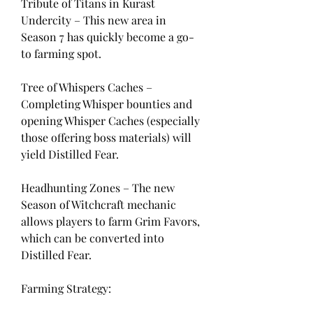
Tribute of Titans in Kurast 
Undercity – This new area in 
Season 7 has quickly become a go-
to farming spot.
Tree of Whispers Caches – 
Completing Whisper bounties and 
opening Whisper Caches (especially 
those offering boss materials) will 
yield Distilled Fear.
Headhunting Zones – The new 
Season of Witchcraft mechanic 
allows players to farm Grim Favors, 
which can be converted into 
Distilled Fear.
Farming Strategy: