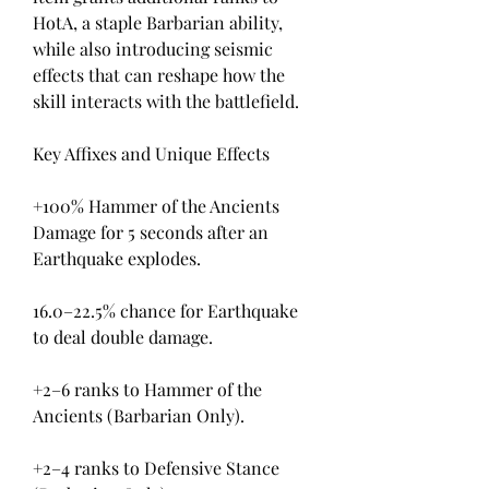
HotA, a staple Barbarian ability, 
while also introducing seismic 
effects that can reshape how the 
skill interacts with the battlefield.
Key Affixes and Unique Effects
+100% Hammer of the Ancients 
Damage for 5 seconds after an 
Earthquake explodes.
16.0–22.5% chance for Earthquake 
to deal double damage.
+2–6 ranks to Hammer of the 
Ancients (Barbarian Only).
+2–4 ranks to Defensive Stance 