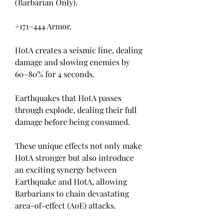
(Barbarian Only).
+171–444 Armor.
HotA creates a seismic line, dealing 
damage and slowing enemies by 
60–80% for 4 seconds.
Earthquakes that HotA passes 
through explode, dealing their full 
damage before being consumed.
These unique effects not only make 
HotA stronger but also introduce 
an exciting synergy between 
Earthquake and HotA, allowing 
Barbarians to chain devastating 
area-of-effect (AoE) attacks.